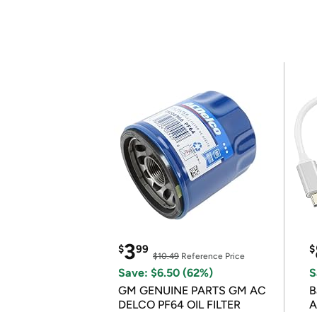
3
$
99
$
$10.49
Reference Price
Save: $6.50 (62%)
S
GM GENUINE PARTS GM AC
B
DELCO PF64 OIL FILTER
A