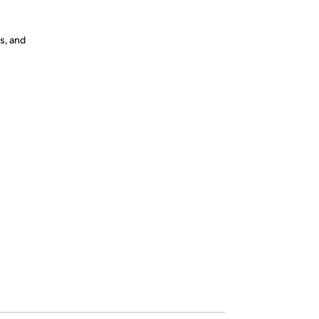
s, and