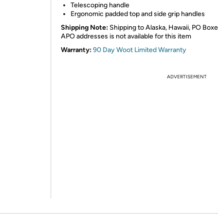
Telescoping handle
Ergonomic padded top and side grip handles
Shipping Note:
Shipping to Alaska, Hawaii, PO Boxe
APO addresses is not available for this item
Warranty:
90 Day Woot Limited Warranty
ADVERTISEMENT