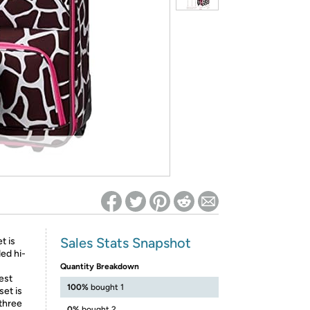
ed on Woot! for benefits to take effect
Sales Stats Snapshot
t is
ed hi-
Quantity Breakdown
est
100%
bought 1
set is
 three
0%
bought 2