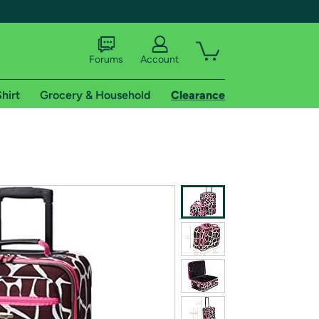
Forums
Account
hirt
Grocery & Household
Clearance
X
tional shipping addresses.
 trial of Amazon Prime