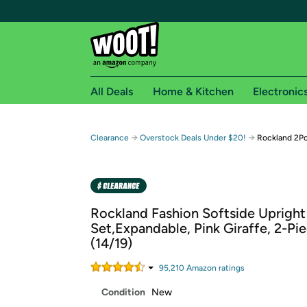
All Deals
Home & Kitchen
Electronic
Free shipping fo
→
→
Clearance
Overstock Deals Under $20!
Rockland 2Pc
Woot! customers who are Amazon Prime members 
Free Standard shipping on Woot! orders
Free Express shipping on Shirt.Woot order
Rockland Fashion Softside Uprigh
Amazon Prime membership required. See individual
Set,Expandable, Pink Giraffe, 2-Pi
(14/19)
Get started by logging in with Amazon or try a 3
95,210
Amazon rating
s
Condition
New