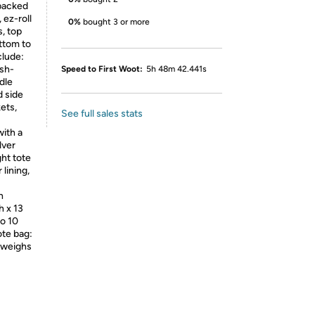
 packed
 ez-roll
0%
bought 3 or more
, top
ottom to
clude:
ush-
Speed to First Woot:
5h 48m 42.441s
dle
 side
ets,
See full sales stats
with a
lver
ght tote
 lining,
h
h x 13
to 10
ote bag:
d weighs