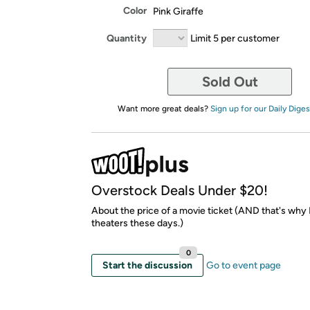
Color
Pink Giraffe
Quantity
Limit 5 per customer
Sold Out
Want more great deals?
Sign up for our Daily Diges
Overstock Deals Under $20!
About the price of a movie ticket (AND that's why I
theaters these days.)
0
Start the discussion
Go to event page