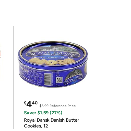
4
$
40
$5.99
Reference Price
Save: $1.59 (27%)
Royal Dansk Danish Butter
Cookies, 12