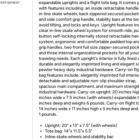
expandable uprights and a flight tote bag. It comes
VERTISEMENT
with features including: an inside retractable handle,
in-line skate wheels, back zippered secured pockets
and side comfort grip handle, stability bars at the b
avoid tilting, and locks and keys. Upright features in
clear in-line skate wheel system for smooth ride, p
button self-locking internally stored retractable han
system, ergonomic and comfortable padded top and
grip handles, two front full size zipper-secured pock
and three internal organizational pockets for all your
traveling needs. Each upright's interior is fully lined 
durable and elegantly imprinted lining and elegant si
pewter heavy duty industrial hardware. Carry-on fli
bag features include: elegantly imprinted full interior
detachable and adjustable non-slip shoulder strap,
spacious main compartment, and maximum strengt
industrial hardware. Carry-on upright: 20 inches hig
inches wide x 7.5 inches (with wheels) expandable 
inches deep and weighs 6 pounds. Carry-on flight t
14 inches wide x 11 inches high x 5 inches deep an
1 pounds.
Upright: 20" x 13" x 7.5" (with wheels)
Tote bag: 14"x 11.5"x 5.5"
Inline skate wheels and stability bar