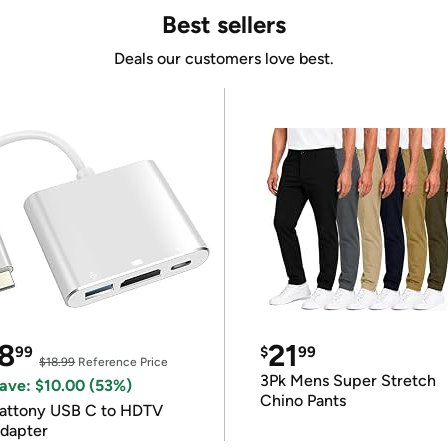
Best sellers
Deals our customers love best.
8
21
99
$
99
$18.99
Reference Price
3Pk Mens Super Stretch
ave: $10.00 (53%)
Chino Pants
attony USB C to HDTV
dapter