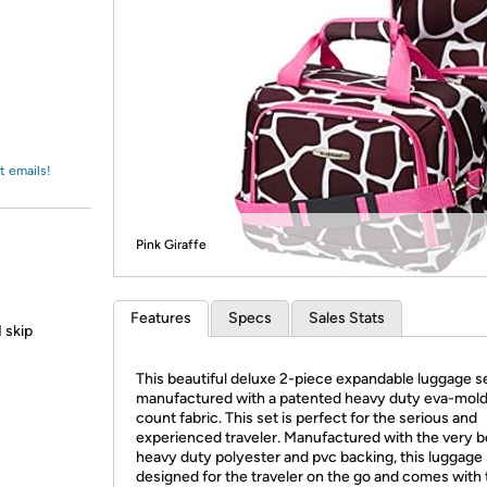
Login
*
Re-login requir
with
Amazon
t emails!
Pink Giraffe
Features
Specs
Sales Stats
 skip
This beautiful deluxe 2-piece expandable luggage se
manufactured with a patented heavy duty eva-mold
count fabric. This set is perfect for the serious and
experienced traveler. Manufactured with the very b
heavy duty polyester and pvc backing, this luggage 
designed for the traveler on the go and comes with