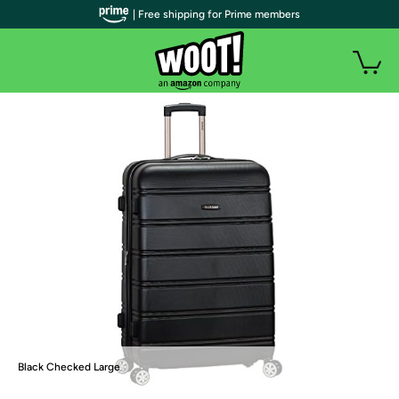
| Free shipping for Prime members
Black Checked Large