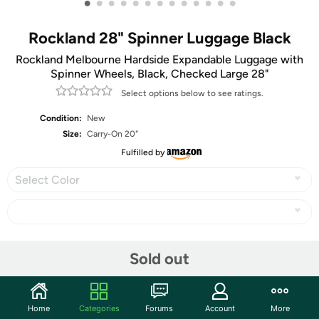
•
•
•
•
•
•
•
•
•
•
•
•
•
Rockland 28" Spinner Luggage Black
Rockland Melbourne Hardside Expandable Luggage with
Spinner Wheels, Black, Checked Large 28"
Select options below to see ratings.
Condition:
New
Size:
Carry-On 20"
Fulfilled by
Select Color
Share
Sold out
Community
Home
Categories
Forums
Account
More