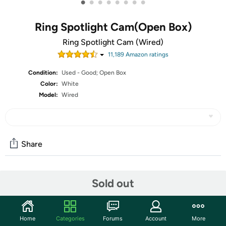
•
•
•
•
•
•
•
•
Ring Spotlight Cam(Open Box)
Ring Spotlight Cam (Wired)
11,189
Amazon rating
s
Condition:
Used - Good; Open Box
Color:
White
Model:
Wired
Share
Community
Sold out
Start the discussion
Features
Home
Categories
Forums
Account
More