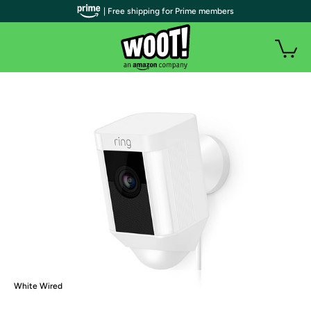
| Free shipping for Prime members
White Wired