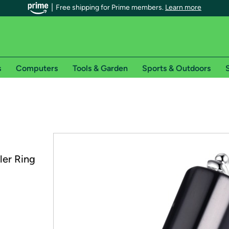
Free shipping for Prime members.
Learn more
s
Computers
Tools & Garden
Sports & Outdoors
S
r Prime members on Woot!
can enjoy special shipping benefits on Woot!, including:
s
ler Ring
 offer pages for shipping details and restrictions. Not valid for interna
*
0-day free trial of Amazon Prime
Try a 30-day free