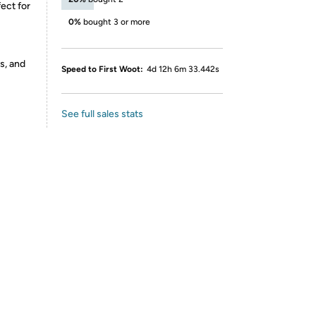
ect for
0%
bought 3 or more
s, and
Speed to First Woot:
4d 12h 6m 33.442s
See full sales stats