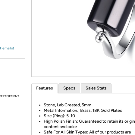
Login
*
Re-login requir
with
Amazon
t emails!
Features
Specs
Sales Stats
VERTISEMENT
Stone, Lab Created, 5mm
Metal Information:, Brass, 18K Gold Plated
Size (Ring): 5-10
High Polish Finish: Guaranteed to retain its origin
content and color
Safe For All Skin Types: All of our products are