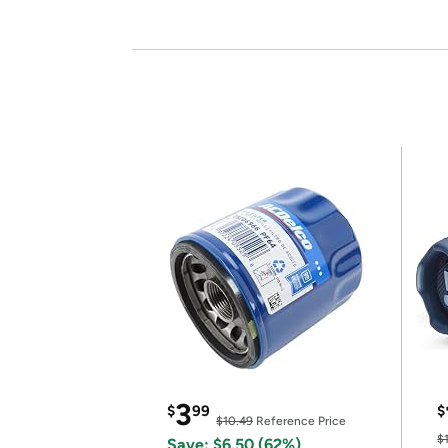
3
$
99
$
$10.49
Reference Price
$
Save: $6.50 (62%)