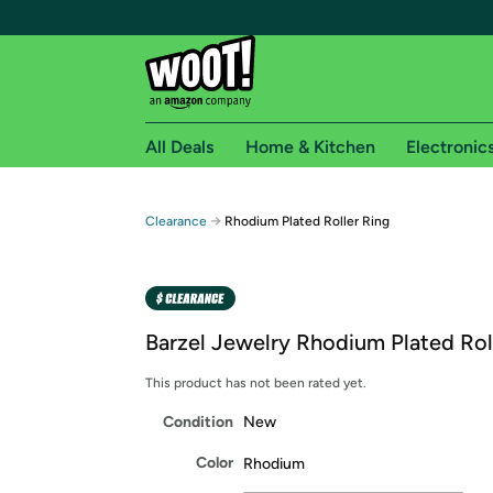
All Deals
Home & Kitchen
Electronic
Free shipping fo
→
Clearance
Rhodium Plated Roller Ring
Woot! customers who are Amazon Prime members 
Free Standard shipping on Woot! orders
Free Express shipping on Shirt.Woot order
Barzel Jewelry Rhodium Plated Rol
Amazon Prime membership required. See individual
This product has not been rated yet.
Get started by logging in with Amazon or try a 3
Condition
New
Color
Rhodium