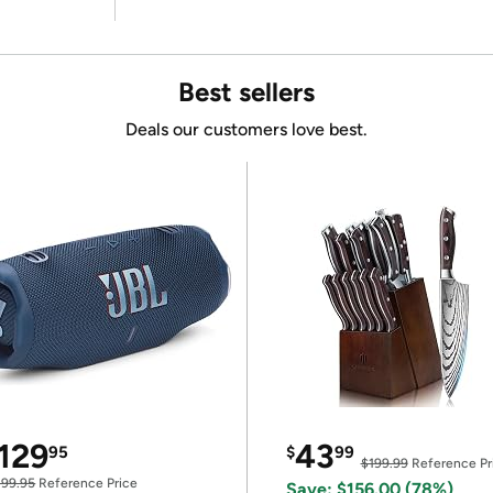
Best sellers
Deals our customers love best.
129
43
95
$
99
$199.99
Reference Pr
199.95
Reference Price
Save: $156.00 (78%)