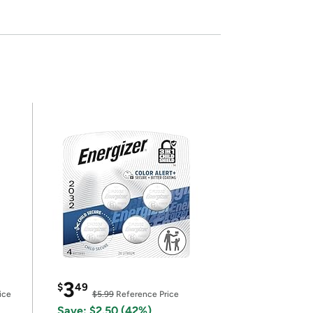
3
$
49
ice
$5.99
Reference Price
Save: $2.50 (42%)