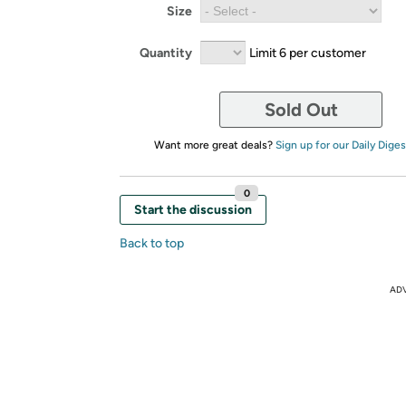
Size
Quantity
Limit 6 per customer
Sold Out
Want more great deals?
Sign up for our Daily Diges
0
Start the discussion
Back to top
AD