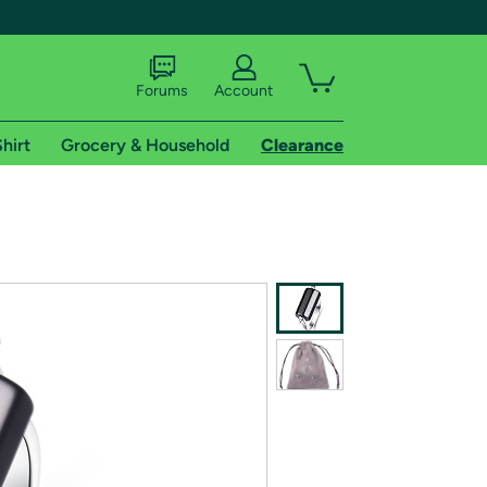
Forums
Account
hirt
Grocery & Household
Clearance
X
tional shipping addresses.
 trial of Amazon Prime