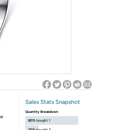
ed on Woot! for benefits to take effect
Sales Stats Snapshot
Quantity Breakdown
al
80%
bought 1
20%
bought 2