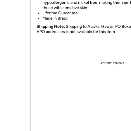
hypoallergenic and nickel free, making them perf
those with sensitive skin
Lifetime Guarantee
Made in Brazil
Shipping Note:
Shipping to Alaska, Hawaii, PO Boxe
APO addresses is not available for this item
ADVERTISEMENT