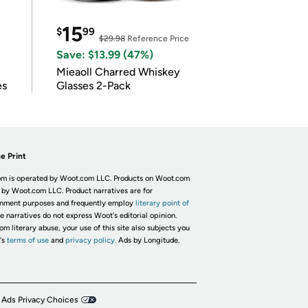
15
$
99
$29.98
Reference Price
Save: $13.99 (47%)
Mieaoll Charred Whiskey
es
Glasses 2-Pack
e Print
m is operated by Woot.com LLC. Products on Woot.com
 by Woot.com LLC. Product narratives are for
inment purposes and frequently employ
literary point of
he narratives do not express Woot's editorial opinion.
om literary abuse, your use of this site also subjects you
's
terms of use
and
privacy policy.
Ads by Longitude.
 Ads Privacy Choices