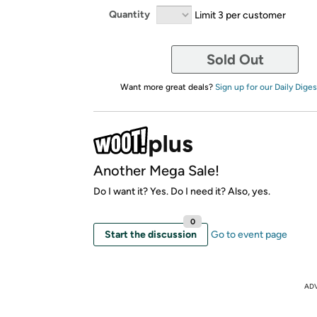
Quantity
Limit 3 per customer
Sold Out
Want more great deals?
Sign up for our Daily Diges
Another Mega Sale!
Do I want it? Yes. Do I need it? Also, yes.
0
Start the discussion
Go to event page
AD