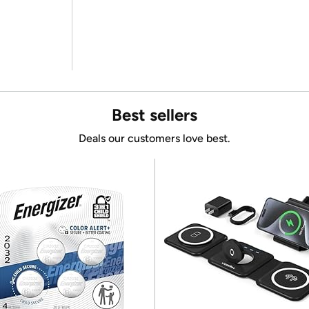
Best sellers
Deals our customers love best.