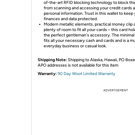
of-the-art RFID blocking technology to block th
from scanning and accessing your credit cards 
personal information. Trust in this wallet to keep
finances and data protected.
Modern metallic elements, practical money clip 
plenty of room to fit all your cards – this card hol
the perfect gentleman's accessory. The minimal 
fits all your necessary cash and cards and is a mu
everyday business or casual look.
Shipping Note:
Shipping to Alaska, Hawaii, PO Boxe
APO addresses is not available for this item
Warranty:
90 Day Woot Limited Warranty
ADVERTISEMENT