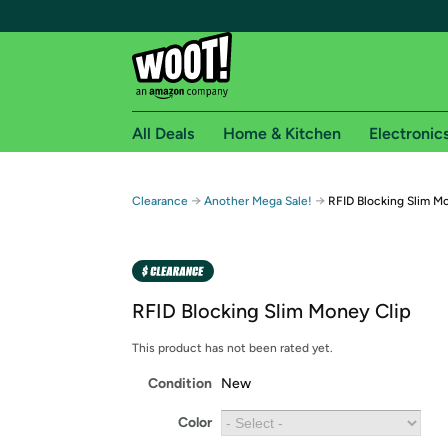
All Deals
Home & Kitchen
Electronic
Free shipping fo
→
→
Clearance
Another Mega Sale!
RFID Blocking Slim M
Woot! customers who are Amazon Prime members 
Free Standard shipping on Woot! orders
Free Express shipping on Shirt.Woot order
RFID Blocking Slim Money Clip
Amazon Prime membership required. See individual
This product has not been rated yet.
Get started by logging in with Amazon or try a 3
Condition
New
Color