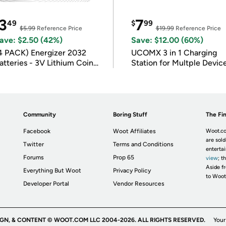
3
7
49
$
99
$5.99
Reference Price
$19.99
Reference Price
ave: $2.50 (42%)
Save: $12.00 (60%)
4 PACK) Energizer 2032
UCOMX 3 in 1 Charging
atteries - 3V Lithium Coin
Station for Multple Devic
atteries
Community
Boring Stuff
The Fin
Facebook
Woot Affiliates
Woot.co
are sold
Twitter
Terms and Conditions
enterta
Forums
Prop 65
view
; t
Aside fr
Everything But Woot
Privacy Policy
to Woot
Developer Portal
Vendor Resources
IGN, & CONTENT © WOOT.COM LLC 2004-2026. ALL RIGHTS RESERVED.
Your