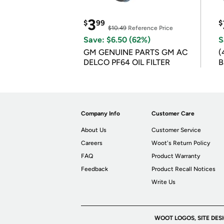
3
$
99
$
$10.49
Reference Price
Save: $6.50 (62%)
S
GM GENUINE PARTS GM AC
(
DELCO PF64 OIL FILTER
B
B
Company Info
Customer Care
About Us
Customer Service
Careers
Woot's Return Policy
FAQ
Product Warranty
Feedback
Product Recall Notices
Write Us
WOOT LOGOS, SITE DES