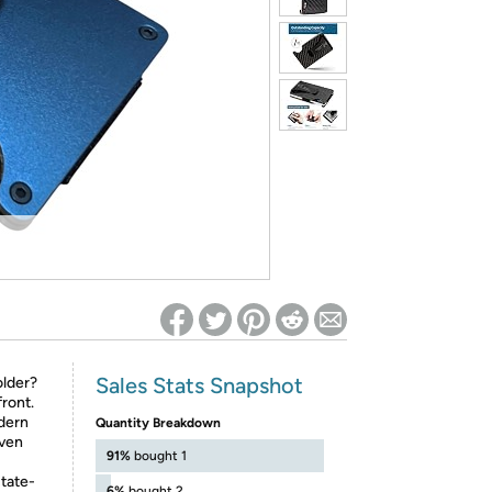
ed on Woot! for benefits to take effect
Sales Stats Snapshot
older?
front.
odern
Quantity Breakdown
even
91%
bought 1
state-
6%
bought 2