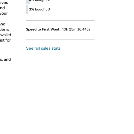
ieves
and
3%
bought 3
 your
and
der is
Speed to First Woot:
10h 25m 36.445s
wallet
st for
See full sales stats
s, and