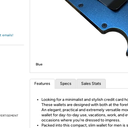
Login
*
Re-login requir
with
Amazon
t emails!
Blue
Features
Specs
Sales Stats
Looking for a minimalist and stylish credit card h
These wallets are designed with both at the fore
An elegant, practical and extremely versatile m
wallet for day-to-day use, vacations, work, and 
VERTISEMENT
occasions where you're dressed to impress.
Packed into this compact, slim wallet for men is 