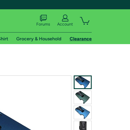
Forums
Account
hirt
Grocery & Household
Clearance
X
tional shipping addresses.
 trial of Amazon Prime