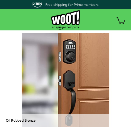
| Free shipping for Prime members
Oil Rubbed Bronze