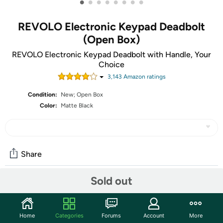
•
•
•
•
•
•
•
•
REVOLO Electronic Keypad Deadbolt
(Open Box)
REVOLO Electronic Keypad Deadbolt with Handle, Your
Choice
3,143
Amazon rating
s
Condition:
New; Open Box
Color:
Matte Black
Share
Sold out
Community
Start the discussion
Home
Categories
Forums
Account
More