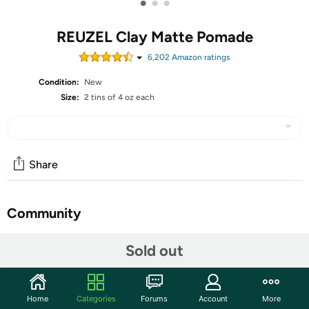
•
•
•
REUZEL Clay Matte Pomade
6,202
Amazon rating
s
Condition:
New
Size:
2 tins of 4 oz each
Share
Community
Start the discussion
Sold out
Features
REUZEL Clay Matte Pomade, Medium All Day Hold, Water
Home
Categories
Forums
Account
More
Soluble Styling, 4 oz., 2 Tins