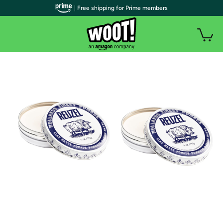
| Free shipping for Prime members