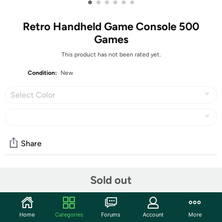
•
•
•
•
•
•
Retro Handheld Game Console 500
Games
This product has not been rated yet.
Condition:
New
Select Color
Share
Community
Sold out
Discuss this deal (2 comments)
Features
Home
Categories
Forums
Account
More