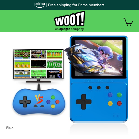
| Free shipping for Prime members
Blue