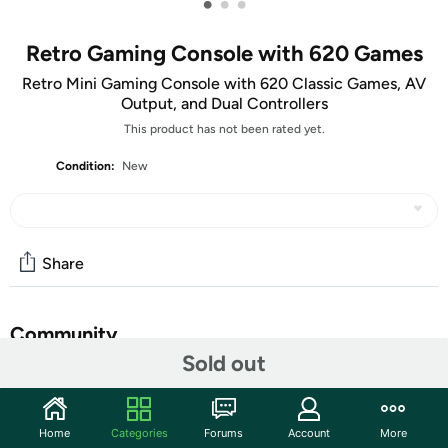
•
•
•
Retro Gaming Console with 620 Games
Retro Mini Gaming Console with 620 Classic Games, AV
Output, and Dual Controllers
This product has not been rated yet.
Condition:
New
Share
Community
Sold out
Discuss this deal (7 comments)
Features
Home
Categories
Forums
Account
More
Relive the golden age of gaming with this retro mini