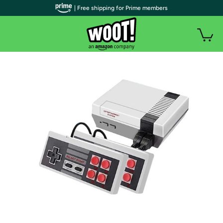
| Free shipping for Prime members