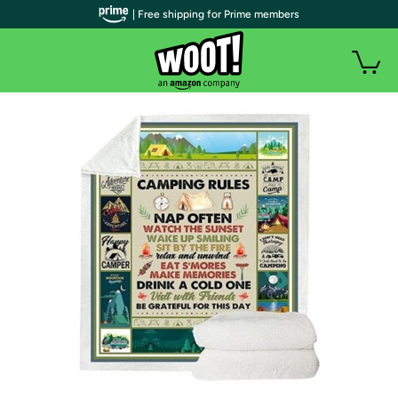
| Free shipping for Prime members