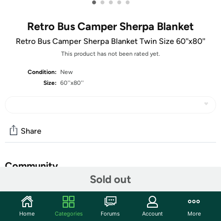
•
•
•
•
•
Retro Bus Camper Sherpa Blanket
Retro Bus Camper Sherpa Blanket Twin Size 60''x80''
This product has not been rated yet.
Condition:
New
Size:
60''x80''
Share
Community
Sold out
Start the discussion
Features
Home
Categories
Forums
Account
More
Premium Material -This Camping Rules Blanket Is Made