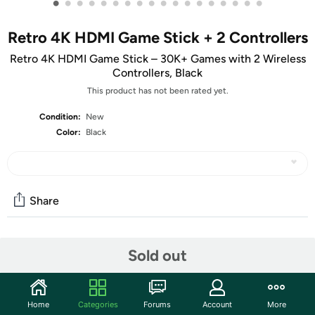
•
•
•
•
•
•
•
•
•
•
•
•
•
•
•
•
•
•
Retro 4K HDMI Game Stick + 2 Controllers
Retro 4K HDMI Game Stick – 30K+ Games with 2 Wireless
Controllers, Black
This product has not been rated yet.
Condition:
New
Color:
Black
Share
Community
Sold out
Discuss this deal (4 comments)
Features
Home
Categories
Forums
Account
More