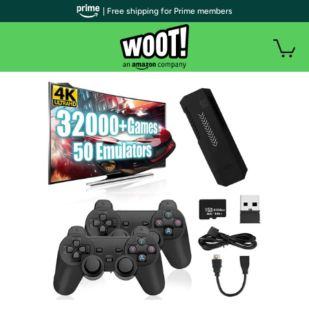
| Free shipping for Prime members