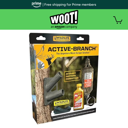
| Free shipping for Prime members