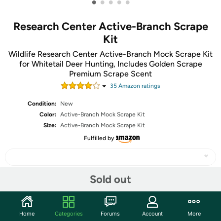
•
•
•
•
•
Research Center Active-Branch Scrape
Kit
Wildlife Research Center Active-Branch Mock Scrape Kit
for Whitetail Deer Hunting, Includes Golden Scrape
Premium Scrape Scent
35
Amazon rating
s
Condition:
New
Color:
Active-Branch Mock Scrape Kit
Size:
Active-Branch Mock Scrape Kit
Fulfilled by
Sold out
Share
Home
Categories
Forums
Account
More
Community