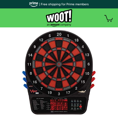
| Free shipping for Prime members