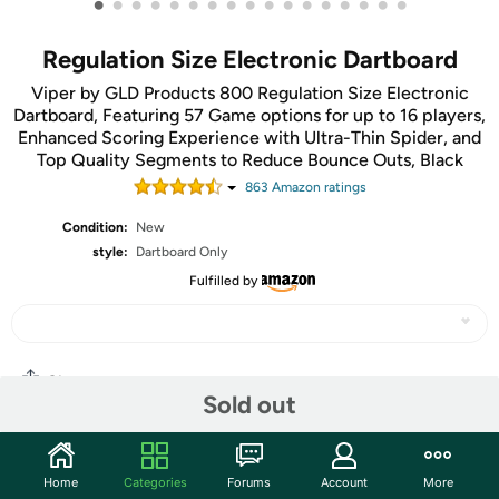
•
•
•
•
•
•
•
•
•
•
•
•
•
•
•
•
•
Regulation Size Electronic Dartboard
Viper by GLD Products 800 Regulation Size Electronic
Dartboard, Featuring 57 Game options for up to 16 players,
Enhanced Scoring Experience with Ultra-Thin Spider, and
Top Quality Segments to Reduce Bounce Outs, Black
863
Amazon rating
s
Condition:
New
style:
Dartboard Only
Fulfilled by
Share
Sold out
Community
Home
Categories
Forums
Account
More