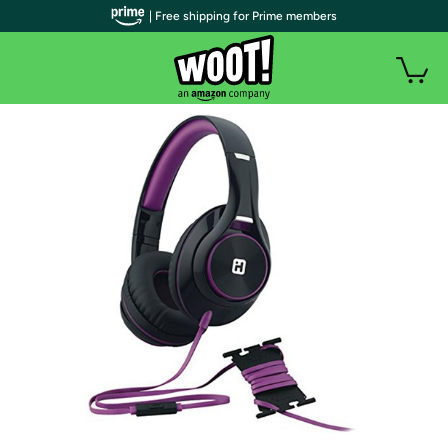
| Free shipping for Prime members