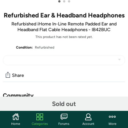
•
•
•
Refurbished Ear & Headband Headphones
Refurbished iHome In-Line Remote Padded Ear and
Headband Flat Cable Headphones - IB42BUC
This product has not been rated yet.
Condition:
Refurbished
Share
Community
Sold out
Start the discussion
Features
Home
Categories
Forums
Account
More
Treat yourself to rich, detailed audio in cushioned