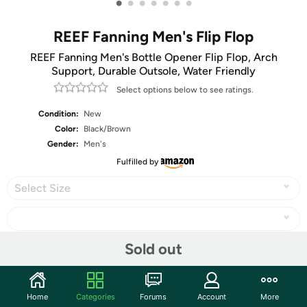
•
•
•
•
•
•
•
REEF Fanning Men's Flip Flop
REEF Fanning Men's Bottle Opener Flip Flop, Arch
Support, Durable Outsole, Water Friendly
Select options below to see ratings.
Condition:
New
Color:
Black/Brown
Gender:
Men's
Fulfilled by
Select Size
Sold out
Share
Home
Categories
Forums
Account
More
Features