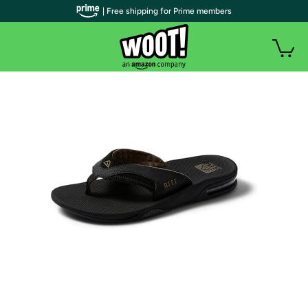
| Free shipping for Prime members