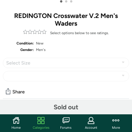
•
•
•
REDINGTON Crosswater V.2 Men's
Waders
Select options below to see ratings.
Condition:
New
Gender:
Men's
Select Size
Share
Sold out
Community
Start the discussion
Home
Categories
Forums
Account
More