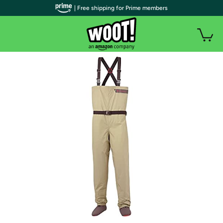
| Free shipping for Prime members