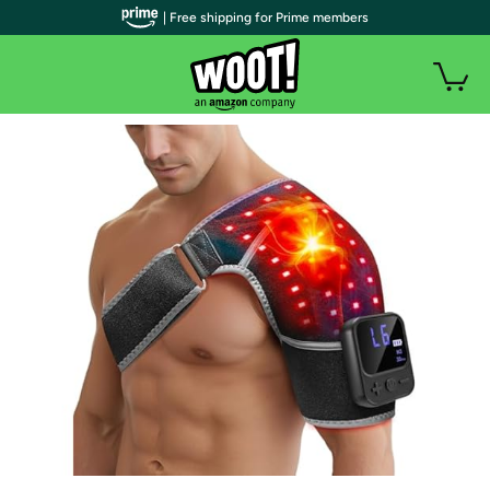
| Free shipping for Prime members