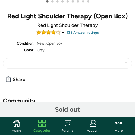
•
•
•
•
•
•
•
•
•
Red Light Shoulder Therapy (Open Box)
Red Light Shoulder Therapy
135
Amazon rating
s
Condition:
New; Open Box
Color:
Gray
Share
Community
Sold out
Start the discussion
Features
Home
Categories
Forums
Account
More
Red Light Therapy for Shoulder: This advanced