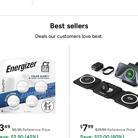
Best sellers
Deals our customers love best.
3
7
49
$
99
$5.99
Reference Price
$19.99
Reference Price
ave: $2.50 (42%)
Save: $12.00 (60%)