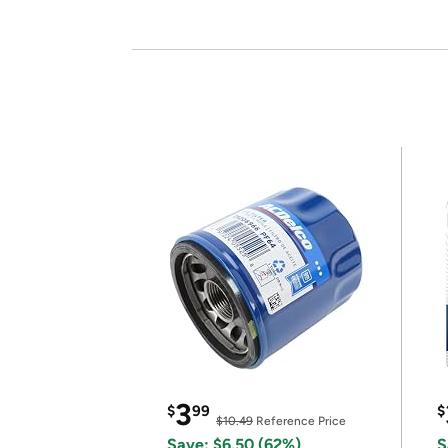
3
$
99
$
$10.49
Reference Price
Save: $6.50 (62%)
S