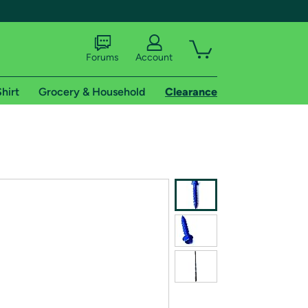
Forums
Account
hirt
Grocery & Household
Clearance
X
tional shipping addresses.
 trial of Amazon Prime