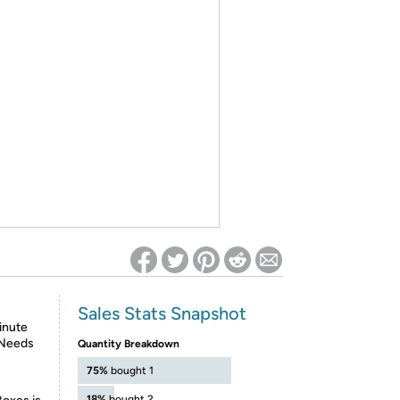
ed on Woot! for benefits to take effect
Sales Stats Snapshot
inute
 Needs
Quantity Breakdown
75%
bought 1
18%
bought 2