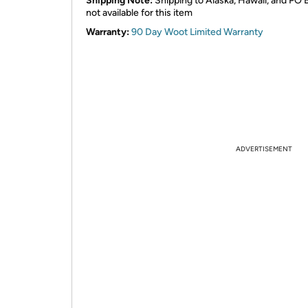
Shipping Note:
Shipping to Alaska, Hawaii, and PO 
not available for this item
Warranty:
90 Day Woot Limited Warranty
ADVERTISEMENT