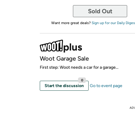
Sold Out
Want more great deals?
Sign up for our Daily Diges
Woot Garage Sale
First step: Woot needs a car for a garage...
0
Start the discussion
Go to event page
AD