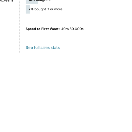
Boxes is
7%
bought 3 or more
Speed to First Woot:
40m 50.000s
See full sales stats