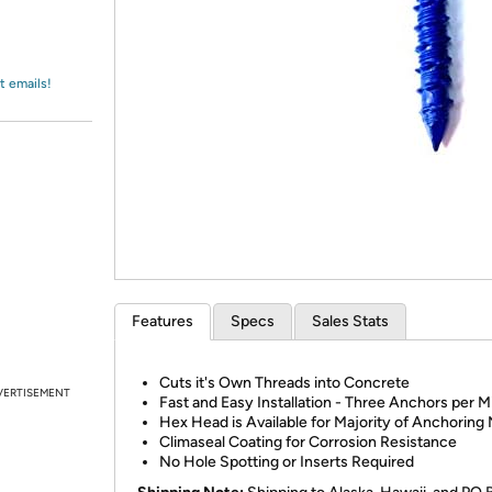
Login
*
Re-login requir
with
Amazon
t emails!
Features
Specs
Sales Stats
Cuts it's Own Threads into Concrete
VERTISEMENT
Fast and Easy Installation - Three Anchors per M
Hex Head is Available for Majority of Anchoring
Climaseal Coating for Corrosion Resistance
No Hole Spotting or Inserts Required