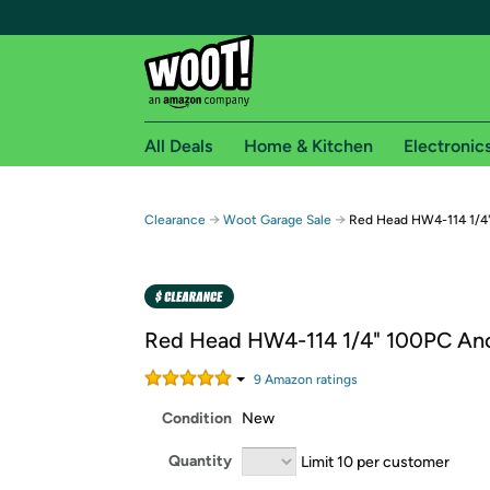
All Deals
Home & Kitchen
Electronic
Free shipping fo
→
→
Clearance
Woot Garage Sale
Red Head HW4-114 1/4
Woot! customers who are Amazon Prime members 
Free Standard shipping on Woot! orders
Free Express shipping on Shirt.Woot order
Red Head HW4-114 1/4" 100PC An
Amazon Prime membership required. See individual
9
Amazon rating
s
Get started by logging in with Amazon or try a 3
Condition
New
Quantity
Limit 10 per customer