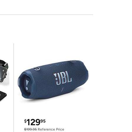
129
$
95
$199.95
Reference Price