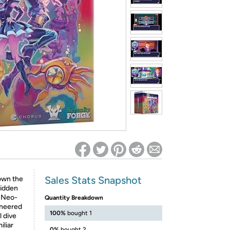
ed on Woot! for benefits to take effect
Sales Stats Snapshot
down the
hidden
f Neo-
Quantity Breakdown
ineered
100%
bought 1
l dive
iliar
0%
bought 2