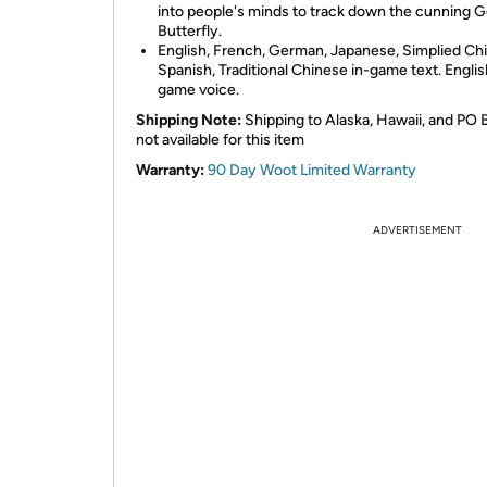
into people's minds to track down the cunning 
Butterfly.
English, French, German, Japanese, Simplied Ch
Spanish, Traditional Chinese in-game text. Englis
game voice.
Shipping Note:
Shipping to Alaska, Hawaii, and PO 
not available for this item
Warranty:
90 Day Woot Limited Warranty
ADVERTISEMENT