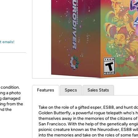
Login
*
Re-login requir
with
Amazon
t emails!
 condition.
Features
Specs
Sales Stats
ing a photo
ing damaged
ing from the
Take on the role of a gifted esper, ES88, and hunt 
and the
Golden Butterfly, a powerful rogue telepath who's 
themselves away in the memories of the citizens o
San Francisco. With the help of the genetically eng
psionic creature known as the Neurodiver, ES88 wil
into the memories and take on the roles of some fam