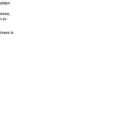
Golden
inese,
h in-
Boxes is