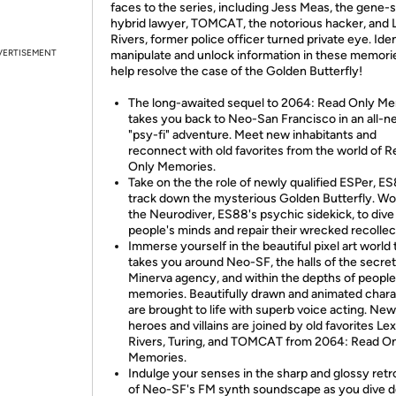
faces to the series, including Jess Meas, the gene-s
hybrid lawyer, TOMCAT, the notorious hacker, and 
Rivers, former police officer turned private eye. Iden
VERTISEMENT
manipulate and unlock information in these memori
help resolve the case of the Golden Butterfly!
The long-awaited sequel to 2064: Read Only M
takes you back to Neo-San Francisco in an all-
"psy-fi" adventure. Meet new inhabitants and
reconnect with old favorites from the world of 
Only Memories.
Take on the the role of newly qualified ESPer, ES
track down the mysterious Golden Butterfly. Wo
the Neurodiver, ES88's psychic sidekick, to dive
people's minds and repair their wrecked recollec
Immerse yourself in the beautiful pixel art world 
takes you around Neo-SF, the halls of the secret
Minerva agency, and within the depths of people
memories. Beautifully drawn and animated char
are brought to life with superb voice acting. New
heroes and villains are joined by old favorites Lex
Rivers, Turing, and TOMCAT from 2064: Read O
Memories.
Indulge your senses in the sharp and glossy retr
of Neo-SF's FM synth soundscape as you dive 