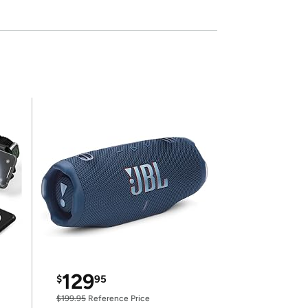
129
$
95
$199.95
Reference Price