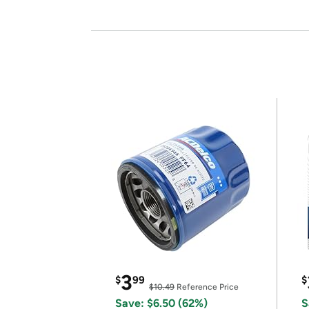
3
$
99
$
$10.49
Reference Price
Save: $6.50 (62%)
S