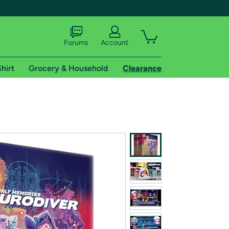
Forums
Account
hirt
Grocery & Household
Clearance
X
tional shipping addresses.
 trial of Amazon Prime