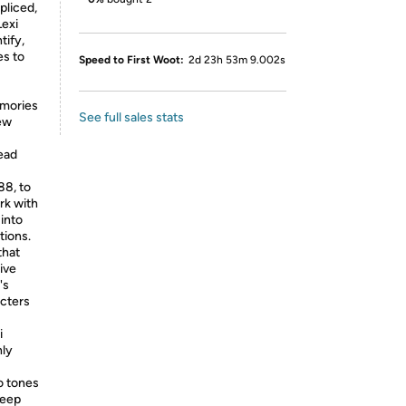
pliced,
Lexi
tify,
es to
Speed to First Woot:
2d 23h 53m 9.002s
emories
See full sales stats
new
Read
88, to
rk with
 into
tions.
that
ive
's
acters
i
nly
o tones
deep