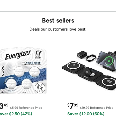
Best sellers
Deals our customers love best.
3
7
49
$
99
$5.99
Reference Price
$19.99
Reference Price
ave: $2.50 (42%)
Save: $12.00 (60%)