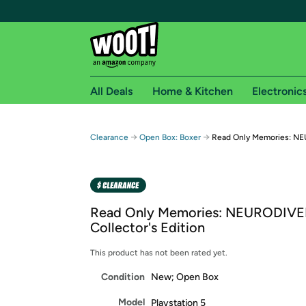
All Deals
Home & Kitchen
Electronic
Free shipping fo
→
→
Clearance
Open Box: Boxer
Read Only Memories: NEU
Woot! customers who are Amazon Prime members 
Free Standard shipping on Woot! orders
Free Express shipping on Shirt.Woot order
Read Only Memories: NEURODIV
Amazon Prime membership required. See individual
Collector's Edition
Get started by logging in with Amazon or try a 3
This product has not been rated yet.
Condition
New; Open Box
Model
Playstation 5