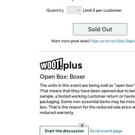
Quantity
Limit 2 per customer
Sold Out
Want more great deals?
Sign up for our Daily Diges
Open Box: Boxer
The units in this event are being sold as "open box"
That means that they have been opened due to be
sample, a tested working customer return or hav
packaging. Some non-essential items may be miss
box. That is the reason for the reduced sale price 
reduced warranty.
0
Start the discussion
Go to event page