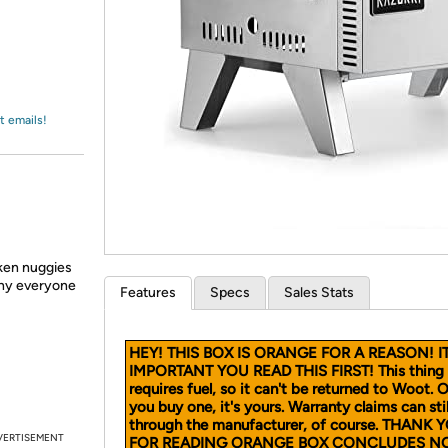
Login
*
Re-login requir
with
Amazon
t emails!
cken nuggies
why everyone
Features
Specs
Sales Stats
HEY! THIS BOX IS ORANGE FOR A REASON! IT
IMPORTANT YOU READ THIS FIRST! This thing
requires fuel, so it can't be returned to Woot. 
you buy one, it's yours. Warranty claims can stil
through the manufacturer, of course. THANK 
VERTISEMENT
FOR READING ORANGE BOX CONCLUDES N