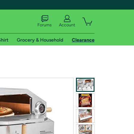
Forums
Account
hirt
Grocery & Household
Clearance
X
tional shipping addresses.
 trial of Amazon Prime