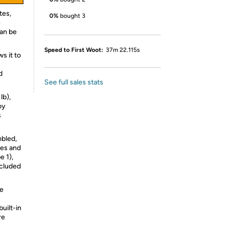
tes,
0%
bought 3
e
can be
Speed to First Woot:
37m 22.115s
s it to
d
See full sales stats
lb),
oy
s
mbled,
les and
 1),
ncluded
he
built-in
re