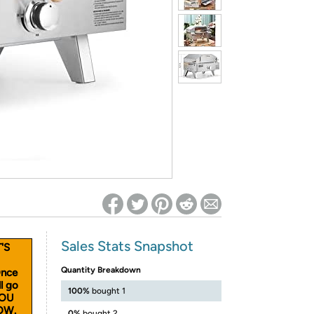
ed on Woot! for benefits to take effect
Sales Stats Snapshot
'S
Quantity Breakdown
Once
l go
100%
bought 1
YOU
OW.
0%
bought 2