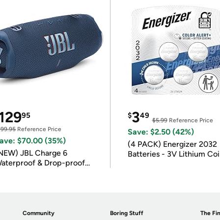
129
3
95
$
49
$5.99
Reference Price
199.95
Reference Price
Save: $2.50 (42%)
ave: $70.00 (35%)
(4 PACK) Energizer 2032
NEW) JBL Charge 6
Batteries - 3V Lithium Co
aterproof & Drop-proof
Batteries
luetooth Speaker
Community
Boring Stuff
The Fin