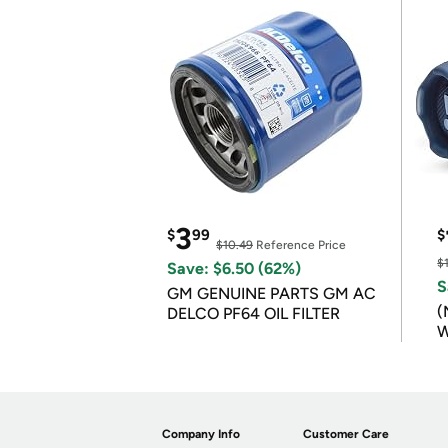
3
$
99
$
$10.49
Reference Price
$
Save: $6.50 (62%)
S
GM GENUINE PARTS GM AC
(
DELCO PF64 OIL FILTER
W
B
Company Info
Customer Care