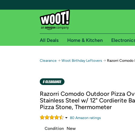
All Deals
Home & Kitchen
Electronic
Free shipping fo
→
→
Clearance
Woot Birthday Leftovers
Razorri Comodo 
Woot! customers who are Amazon Prime members 
Free Standard shipping on Woot! orders
Free Express shipping on Shirt.Woot order
Razorri Comodo Outdoor Pizza O
Amazon Prime membership required. See individual
Stainless Steel w/ 12" Cordierite B
Pizza Stone, Thermometer
Get started by logging in with Amazon or try a 3
80
Amazon rating
s
Condition
New