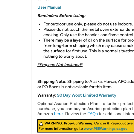
User Manual
Reminders Before Using:
For outdoor use only, please do not use indoors.
Please do not touch the metal oven exterior duri
cooking. Only use the handles and flame control
There may be a layer of oil on the surface for pr
from long-term shipping which may cause smok
the surface for first use. This is a normal situatio
nothing to worry about.
*Propane Not Included*
Shipping Note:
Shipping to Alaska, Hawaii, APO ad
or PO Boxes is not available for this item.
Warranty:
90 Day Woot Limited Warranty
Optional Asurion Protection Plan:
To further protect
purchase, you can buy an Asurion protection plan 
Amazon
here
. Review the
FAQs
for additional info
WARNING:
Prop-65 Warning:
Cancer & Reproductive
For more information go to
www.P65Warnings.ca.gov