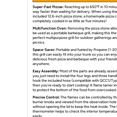
Super-Fast Pizzas:
Reaching up to 650℉ in 10 minu
way faster than waiting for delivery. When using th
included 12.6-inch pizza stone, a homemade pizza 
completely cooked in as little as five minutes!
Multifunction Oven:
Removing the pizza stone allow
be used as a portable barbeque grill, making this the
perfect multipurpose grill for outdoor gatherings an
picnics.
Space-Saver:
Portable and fueled by Propane (1-20 
this grill can easily fit into your trunk so you can enj
delicious fresh pizza and barbeque with your friend
anywhere.
Easy Assembly:
Most of the parts are already asse
you just need to install the four legs and three hand
hook the included hose (compatible with QCC1/Type
then you’re ready to start cooking! A flame tamer i
to protect the bottom of the food from overcooked.
Precise Control:
The flames can be controlled by t
burner knobs and viewed from the observation hole
without opening the lid to keep the heat inside. The 
thermometer helps to check the interior temperatu
easily.