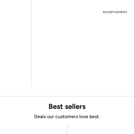
ADVERTISEMENT
Best sellers
Deals our customers love best.