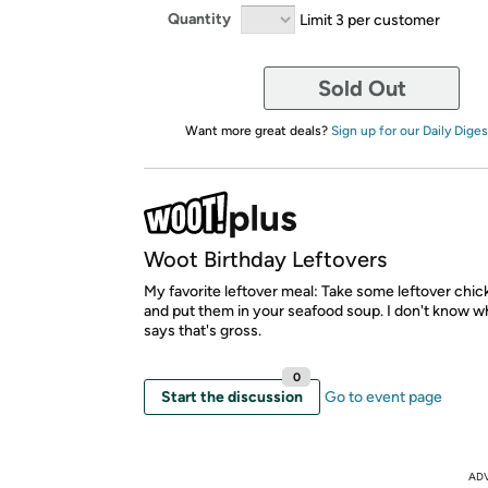
Quantity
Limit 3 per customer
Sold Out
Want more great deals?
Sign up for our Daily Diges
Woot Birthday Leftovers
My favorite leftover meal: Take some leftover chi
and put them in your seafood soup. I don't know 
says that's gross.
0
Start the discussion
Go to event page
AD