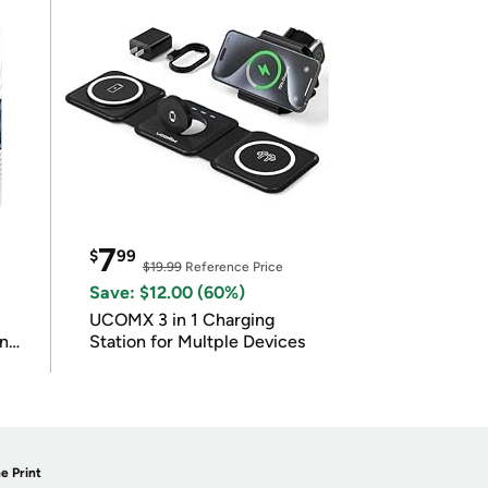
7
$
99
$19.99
Reference Price
Save: $12.00 (60%)
UCOMX 3 in 1 Charging
in
Station for Multple Devices
e Print