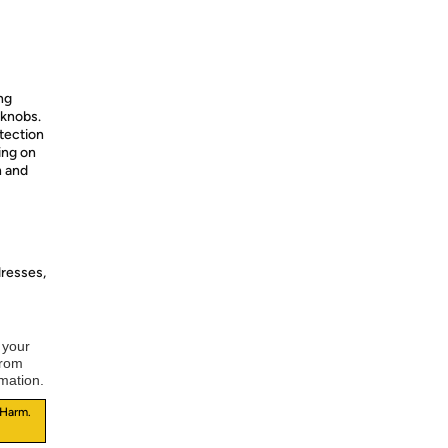
ng
 knobs.
otection
ing on
n and
dresses,
 your
from
rmation.
 Harm.