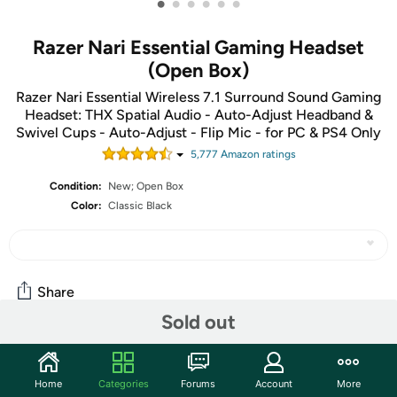
•
•
•
•
•
•
Razer Nari Essential Gaming Headset
(Open Box)
Razer Nari Essential Wireless 7.1 Surround Sound Gaming
Headset: THX Spatial Audio - Auto-Adjust Headband &
Swivel Cups - Auto-Adjust - Flip Mic - for PC & PS4 Only
5,777
Amazon rating
s
Condition:
New; Open Box
Color:
Classic Black
Share
Sold out
Community
Home
Categories
Forums
Account
More
Start the discussion