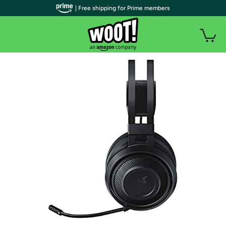
| Free shipping for Prime members