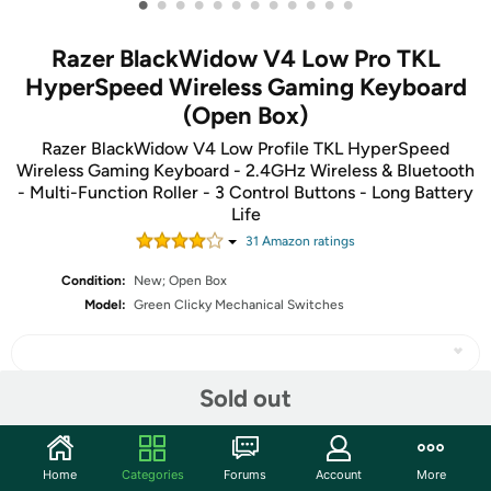
•
•
•
•
•
•
•
•
•
•
•
•
Razer BlackWidow V4 Low Pro TKL
HyperSpeed Wireless Gaming Keyboard
(Open Box)
Razer BlackWidow V4 Low Profile TKL HyperSpeed
Wireless Gaming Keyboard - 2.4GHz Wireless & Bluetooth
- Multi-Function Roller - 3 Control Buttons - Long Battery
Life
31
Amazon rating
s
Condition:
New; Open Box
Model:
Green Clicky Mechanical Switches
Sold out
Share
Home
Categories
Forums
Account
More
Community