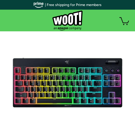
| Free shipping for Prime members