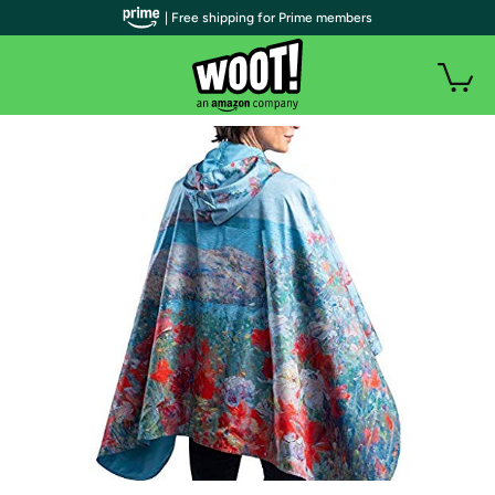
| Free shipping for Prime members