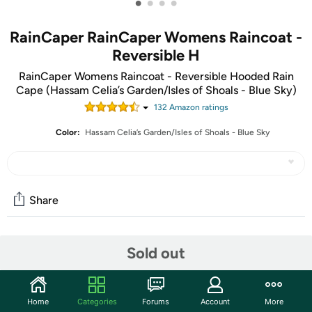
•
•
•
•
RainCaper RainCaper Womens Raincoat -
Reversible H
RainCaper Womens Raincoat - Reversible Hooded Rain
Cape (Hassam Celia’s Garden/Isles of Shoals - Blue Sky)
132
Amazon rating
s
Color:
Hassam Celia’s Garden/Isles of Shoals - Blue Sky
Share
Community
Sold out
Start the discussion
Features
Home
Categories
Forums
Account
More