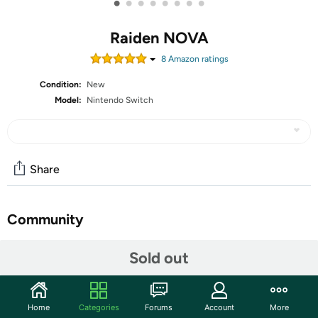
•
•
•
•
•
•
•
•
Raiden NOVA
8
Amazon rating
s
Condition:
New
Model:
Nintendo Switch
Share
Community
Start the discussion
Sold out
Features
"Raiden" unites! Get ready to blast into a thrilling new
Home
Categories
Forums
Account
More
dimension like never before! The legendary vertical