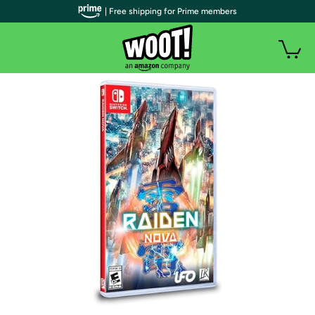
| Free shipping for Prime members