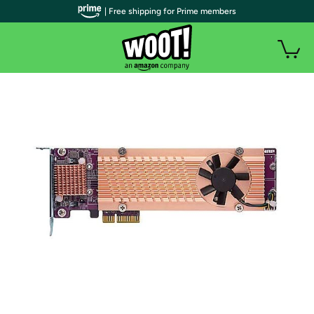
| Free shipping for Prime members