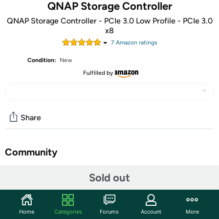
QNAP Storage Controller
QNAP Storage Controller - PCIe 3.0 Low Profile - PCIe 3.0
x8
7
Amazon rating
s
Condition:
New
Fulfilled by
Share
Community
Discuss this deal (1 comment)
Sold out
Features
The QNAP QM2-4P-384 Expansion Card adds support for
Home
Categories
Forums
Account
More
M.2 SSDs to a QNAP NAS, allowing users to configure