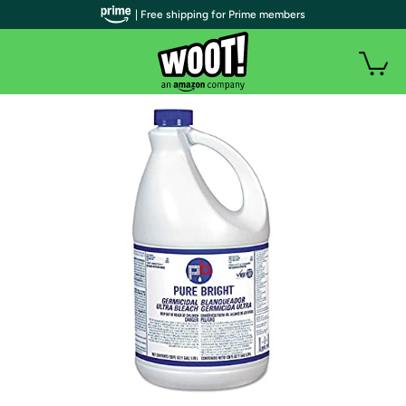
| Free shipping for Prime members