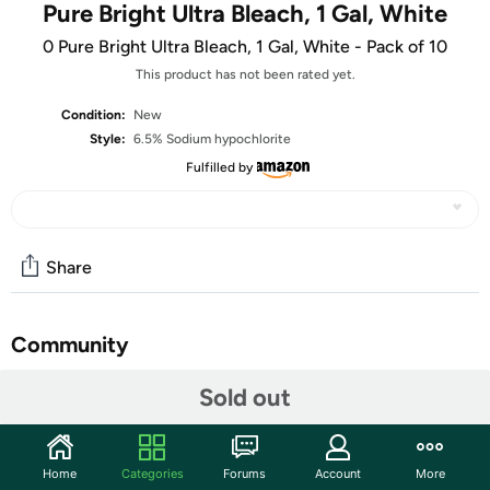
Pure Bright Ultra Bleach, 1 Gal, White
0 Pure Bright Ultra Bleach, 1 Gal, White - Pack of 10
This product has not been rated yet.
Condition:
New
Style:
6.5% Sodium hypochlorite
Fulfilled by
Share
Community
Start the discussion
Sold out
Features
128 Fl Oz (Pack of 10)
Home
Categories
Forums
Account
More
6.5% strength