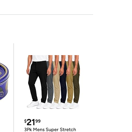
21
$
99
3Pk Mens Super Stretch