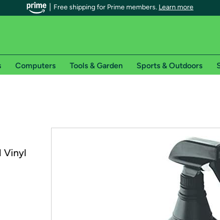
Free shipping for Prime members.
Learn more
s
Computers
Tools & Garden
Sports & Outdoors
S
r Prime members on Woot!
can enjoy special shipping benefits on Woot!, including:
s
 Vinyl
 offer pages for shipping details and restrictions. Not valid for interna
*
0-day free trial of Amazon Prime
Try a 30-day free