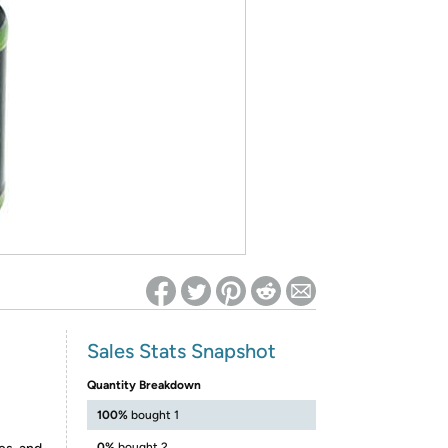
ed on Woot! for benefits to take effect
Sales Stats Snapshot
Quantity Breakdown
100%
bought 1
0%
bought 2