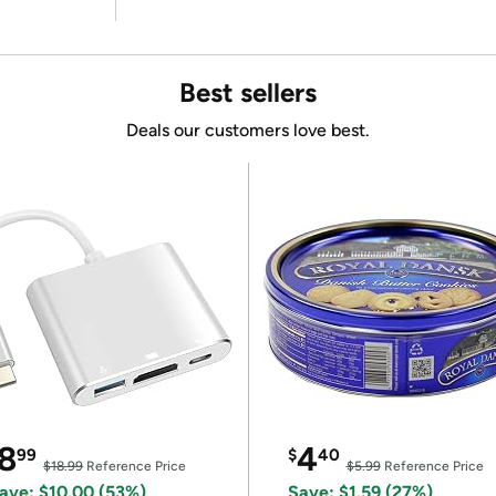
Best sellers
Deals our customers love best.
8
4
99
$
40
$18.99
Reference Price
$5.99
Reference Price
ave: $10.00 (53%)
Save: $1.59 (27%)