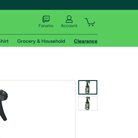
Forums
Account
hirt
Grocery & Household
Clearance
X
tional shipping addresses.
 trial of Amazon Prime