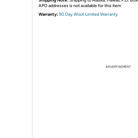
Shipping Note:
Shipping to Alaska, Hawaii, P.O. Box
APO addresses is not available for this item
Warranty:
90 Day Woot Limited Warranty
ADVERTISEMENT