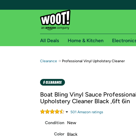
All Deals
Home & Kitchen
Electronic
Free shipping fo
→
Clearance
Professional Vinyl Upholstery Cleaner
Woot! customers who are Amazon Prime members 
Free Standard shipping on Woot! orders
Free Express shipping on Shirt.Woot order
Boat Bling Vinyl Sauce Professional
Amazon Prime membership required. See individual
Upholstery Cleaner Black ,6ft 6in
Get started by logging in with Amazon or try a 3
501
Amazon rating
s
Condition
New
Color
Black