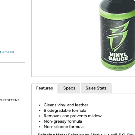
Login
*
Re-login requir
with
Amazon
t emails!
Features
Specs
Sales Stats
VERTISEMENT
Cleans vinyl and leather
Biodegradable formula
Removes and prevents mildew
Non-greasy formula
Non-silicone formula