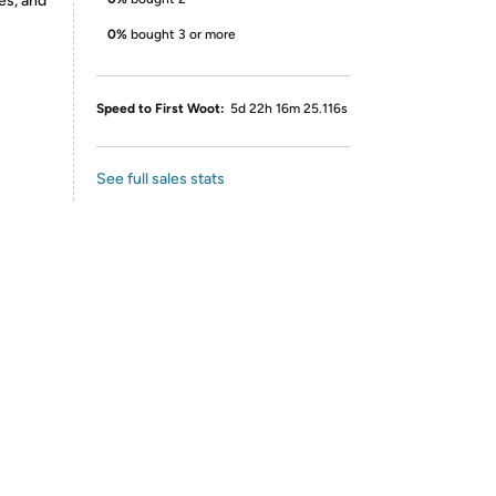
es, and
0%
bought 3 or more
Speed to First Woot:
5d 22h 16m 25.116s
See full sales stats