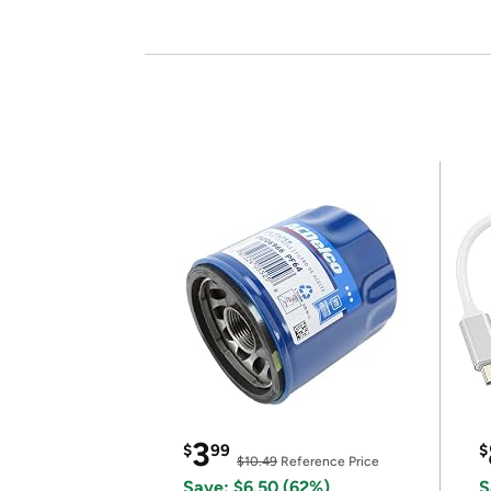
3
$
99
$
$10.49
Reference Price
Save: $6.50 (62%)
S