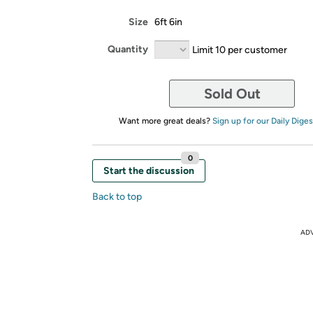
Size
6ft 6in
Quantity
Limit 10 per customer
Sold Out
Want more great deals?
Sign up for our Daily Diges
0
Start the discussion
Back to top
AD