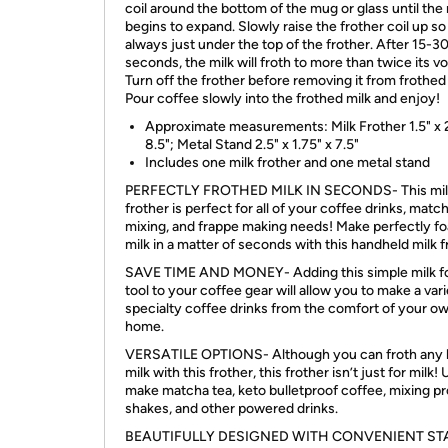
coil around the bottom of the mug or glass until the 
begins to expand. Slowly raise the frother coil up so 
always just under the top of the frother. After 15-3
seconds, the milk will froth to more than twice its v
Turn off the frother before removing it from frothed 
Pour coffee slowly into the frothed milk and enjoy!
Approximate measurements: Milk Frother 1.5" x 2
8.5"; Metal Stand 2.5" x 1.75" x 7.5"
Includes one milk frother and one metal stand
PERFECTLY FROTHED MILK IN SECONDS- This mil
frother is perfect for all of your coffee drinks, matc
mixing, and frappe making needs! Make perfectly 
milk in a matter of seconds with this handheld milk f
SAVE TIME AND MONEY- Adding this simple milk 
tool to your coffee gear will allow you to make a vari
specialty coffee drinks from the comfort of your o
home.
VERSATILE OPTIONS- Although you can froth any k
milk with this frother, this frother isn’t just for milk! 
make matcha tea, keto bulletproof coffee, mixing pr
shakes, and other powered drinks.
BEAUTIFULLY DESIGNED WITH CONVENIENT ST