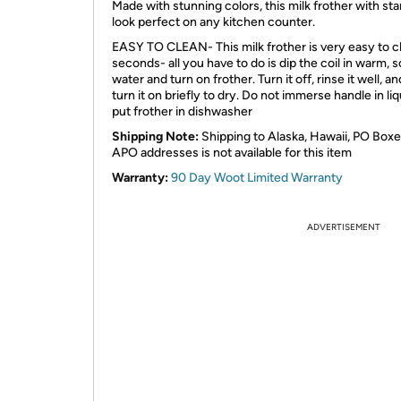
Made with stunning colors, this milk frother with sta
look perfect on any kitchen counter.
EASY TO CLEAN- This milk frother is very easy to cl
seconds- all you have to do is dip the coil in warm, 
water and turn on frother. Turn it off, rinse it well, a
turn it on briefly to dry. Do not immerse handle in liq
put frother in dishwasher
Shipping Note:
Shipping to Alaska, Hawaii, PO Boxe
APO addresses is not available for this item
Warranty:
90 Day Woot Limited Warranty
ADVERTISEMENT