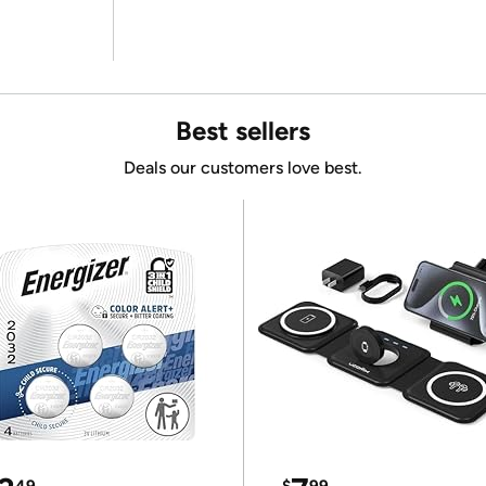
Best sellers
Deals our customers love best.
49
$
99