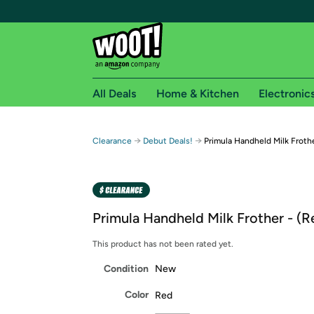
All Deals
Home & Kitchen
Electronic
Free shipping fo
→
→
Clearance
Debut Deals!
Primula Handheld Milk Froth
Woot! customers who are Amazon Prime members 
Free Standard shipping on Woot! orders
Free Express shipping on Shirt.Woot order
Primula Handheld Milk Frother - (R
Amazon Prime membership required. See individual
This product has not been rated yet.
Get started by logging in with Amazon or try a 3
Condition
New
Color
Red