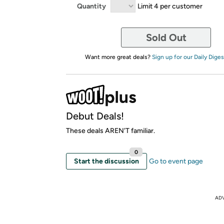
Quantity
Limit 4 per customer
Sold Out
Want more great deals?
Sign up for our Daily Diges
Debut Deals!
These deals AREN'T familiar.
0
Start the discussion
Go to event page
AD