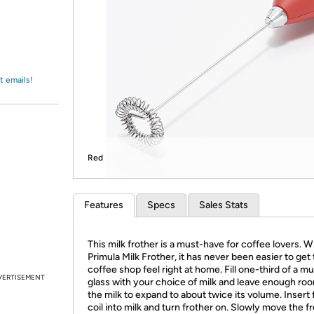
Login
*
Re-login requir
with
Amazon
t emails!
Red
Features
Specs
Sales Stats
This milk frother is a must-have for coffee lovers. W
Primula Milk Frother, it has never been easier to get 
coffee shop feel right at home. Fill one-third of a m
VERTISEMENT
glass with your choice of milk and leave enough roo
the milk to expand to about twice its volume. Insert 
coil into milk and turn frother on. Slowly move the f