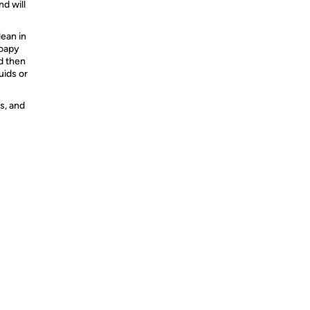
nd will
ean in
soapy
nd then
uids or
s, and