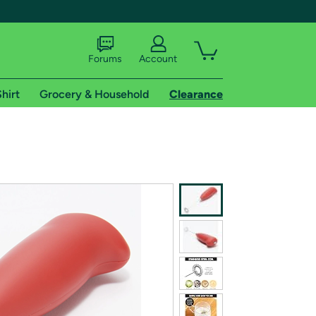
Forums
Account
hirt
Grocery & Household
Clearance
X
tional shipping addresses.
 trial of Amazon Prime