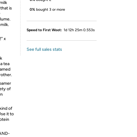
milk
that is
0%
bought 3 or more
0
olume.
milk.
Speed to First Woot:
1d 12h 25m 0.553s
" x
See full sales stats
k
ha tea
foamed
rother.
foamer
ety of
wn
ind of
Use it to
otein
AND-