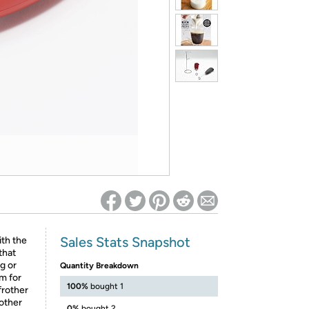
ed on Woot! for benefits to take effect
Sales Stats Snapshot
ith the
that
ug or
Quantity Breakdown
m for
100%
bought 1
frother
rother
0%
bought 2