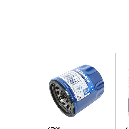
$
99
$