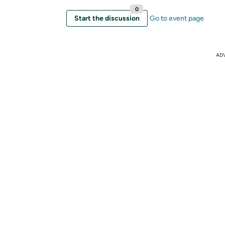
0
Start the discussion
Go to event page
AD