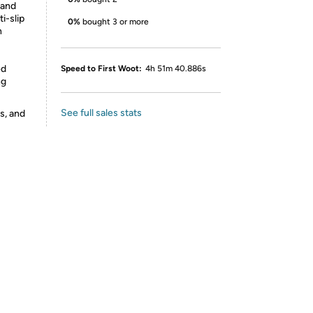
 and
i-slip
0%
bought 3 or more
n
ed
Speed to First Woot:
4h 51m 40.886s
ng
See full sales stats
s, and