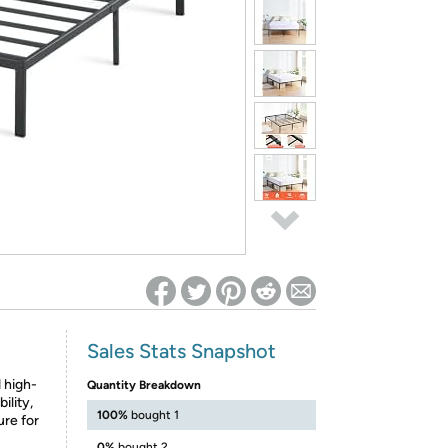
ed on Woot! for benefits to take effect
Sales Stats Snapshot
 high-
Quantity Breakdown
ility,
100%
bought 1
ure for
0%
bought 2