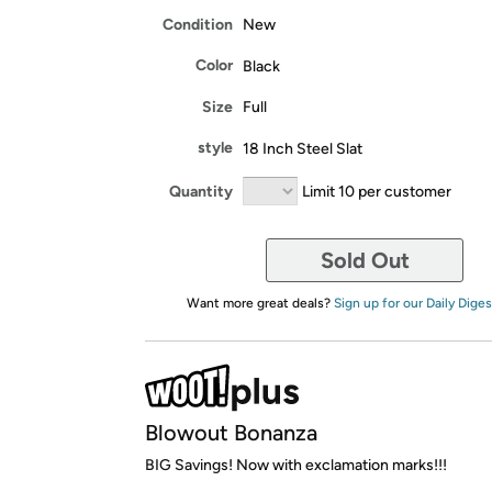
Condition
New
Color
Black
Size
Full
style
18 Inch Steel Slat
Quantity
Limit 10 per customer
Sold Out
Want more great deals?
Sign up for our Daily Diges
Blowout Bonanza
BIG Savings! Now with exclamation marks!!!