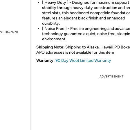
[ Heavy Duty ] - Designed for maximum support
stability through heavy duty construction and ant
steel slats, this headboard compatible foundatio
features an elegant black finish and enhanced
durability.
[ Noise Free ] - Precise engineering and advanc
VERTISEMENT
technology guarantee a quiet, noise free, sleepi
environment
Shipping Note:
Shipping to Alaska, Hawaii, PO Boxe
APO addresses is not available for this item
Warranty:
90 Day Woot Limited Warranty
ADVERTISEMENT