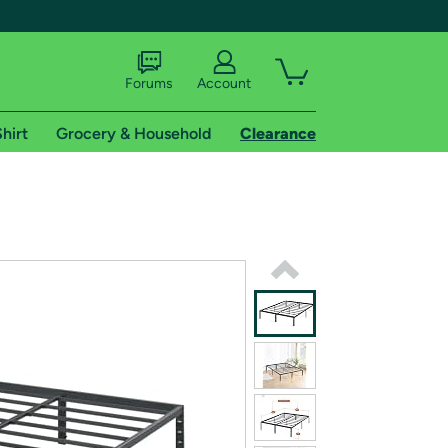
Forums
Account
hirt
Grocery & Household
Clearance
X
tional shipping addresses.
 trial of Amazon Prime