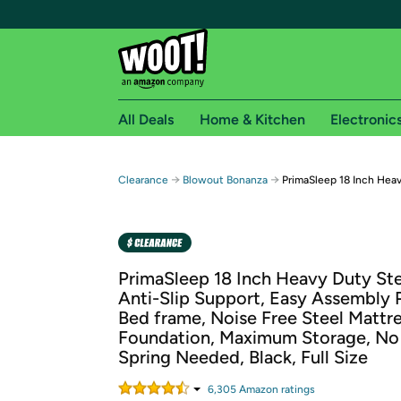
All Deals
Home & Kitchen
Electronic
Free shipping fo
→
→
Clearance
Blowout Bonanza
PrimaSleep 18 Inch Heav
Woot! customers who are Amazon Prime members 
Free Standard shipping on Woot! orders
Free Express shipping on Shirt.Woot order
PrimaSleep 18 Inch Heavy Duty Ste
Amazon Prime membership required. See individual
Anti-Slip Support, Easy Assembly 
Bed frame, Noise Free Steel Mattr
Get started by logging in with Amazon or try a 3
Foundation, Maximum Storage, No
Spring Needed, Black, Full Size
6,305
Amazon rating
s