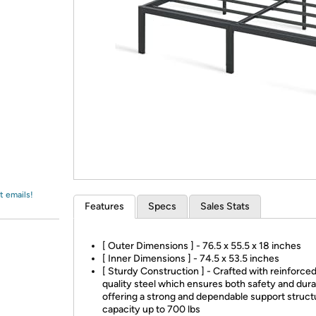
Login
*
Re-login requir
with
Amazon
t emails!
Features
Specs
Sales Stats
[ Outer Dimensions ] - 76.5 x 55.5 x 18 inches
[ Inner Dimensions ] - 74.5 x 53.5 inches
[ Sturdy Construction ] - Crafted with reinforced
quality steel which ensures both safety and durab
offering a strong and dependable support struct
capacity up to 700 lbs