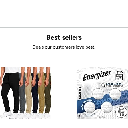
Best sellers
Deals our customers love best.