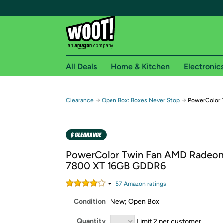
All Deals
Home & Kitchen
Electronic
Free shipping fo
→
→
Clearance
Open Box: Boxes Never Stop
PowerColor 
Woot! customers who are Amazon Prime members 
Free Standard shipping on Woot! orders
Free Express shipping on Shirt.Woot order
PowerColor Twin Fan AMD Radeo
Amazon Prime membership required. See individual
7800 XT 16GB GDDR6
Get started by logging in with Amazon or try a 3
57
Amazon rating
s
Condition
New; Open Box
Quantity
Limit 2 per customer