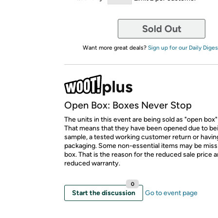
Sold Out
Want more great deals?
Sign up for our Daily Diges
Open Box: Boxes Never Stop
The units in this event are being sold as "open box"
That means that they have been opened due to be
sample, a tested working customer return or hav
packaging. Some non-essential items may be miss
box. That is the reason for the reduced sale price 
reduced warranty.
0
Start the discussion
Go to event page