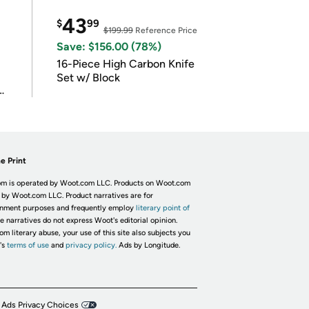
43
$
99
$199.99
Reference Price
Save: $156.00 (78%)
16-Piece High Carbon Knife
Set w/ Block
e Print
m is operated by Woot.com LLC. Products on Woot.com
 by Woot.com LLC. Product narratives are for
inment purposes and frequently employ
literary point of
he narratives do not express Woot's editorial opinion.
om literary abuse, your use of this site also subjects you
's
terms of use
and
privacy policy.
Ads by Longitude.
 Ads Privacy Choices