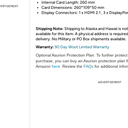
Internal Card Length: 260 mm
VERTISEMENT
Card Dimensions: 260*109*50 mm
Display Connectors: 1 x HDMI 2.1 , 3 x DisplayPor
Shipping Note:
Shipping to Alaska and Hawaii is not
available for this item. A physical address is required
delivery. No Military or PO Box shipments available.
Warranty:
90 Day Woot Limited Warranty
Optional Asurion Protection Plan:
To further protect
purchase, you can buy an Asurion protection plan 
Amazon
here
. Review the
FAQs
for additional info
ADVERTISEMENT