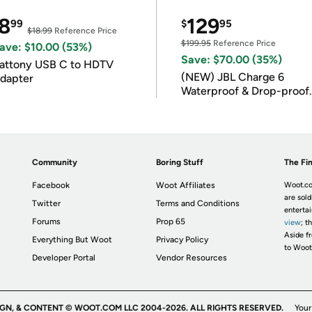
8
129
99
$
95
$18.99
Reference Price
$199.95
Reference Price
ave: $10.00 (53%)
Save: $70.00 (35%)
attony USB C to HDTV
(NEW) JBL Charge 6
dapter
Waterproof & Drop-proof
Bluetooth Speaker
Community
Boring Stuff
The Fin
Facebook
Woot Affiliates
Woot.co
are sold
Twitter
Terms and Conditions
enterta
Forums
Prop 65
view
; t
Aside fr
Everything But Woot
Privacy Policy
to Woot
Developer Portal
Vendor Resources
IGN, & CONTENT © WOOT.COM LLC 2004-2026. ALL RIGHTS RESERVED.
Your