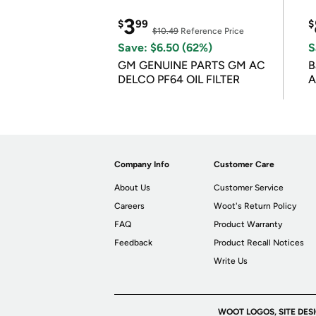
3
$
99
$
$10.49
Reference Price
Save: $6.50 (62%)
S
GM GENUINE PARTS GM AC
B
DELCO PF64 OIL FILTER
A
Company Info
Customer Care
About Us
Customer Service
Careers
Woot's Return Policy
FAQ
Product Warranty
Feedback
Product Recall Notices
Write Us
WOOT LOGOS, SITE DES