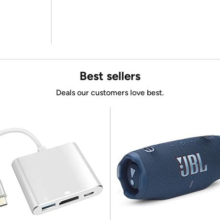
Best sellers
Deals our customers love best.