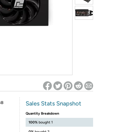
ed on Woot! for benefits to take effect
Sales Stats Snapshot
GB
Quantity Breakdown
100%
bought 1
0%
bought 2