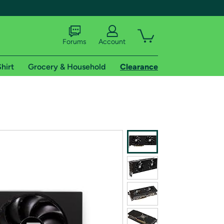
Forums
Account
hirt
Grocery & Household
Clearance
X
tional shipping addresses.
 trial of Amazon Prime