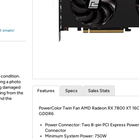
Login
*
Re-login requir
with
Amazon
t emails!
 condition.
ing a photo
ing damaged
Features
Specs
Sales Stats
ing from the
and the
PowerColor Twin Fan AMD Radeon RX 7800 XT 16
GDDR6
Power Connector: Two 8-pin PCI Express Power
Connector
Minimum System Power: 750W