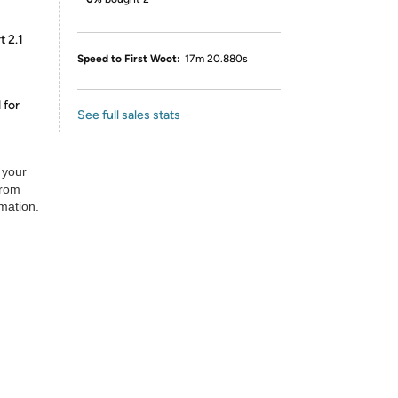
t 2.1
Speed to First Woot:
17m 20.880s
 for
See full sales stats
 your
from
rmation.