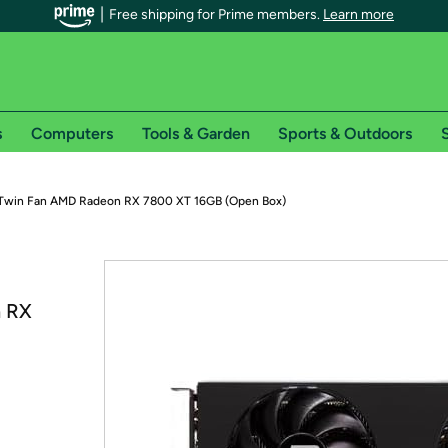
Free shipping for Prime members.
Learn more
s
Computers
Tools & Garden
Sports & Outdoors
S
r Prime members on Woot!
Twin Fan AMD Radeon RX 7800 XT 16GB (Open Box)
can enjoy special shipping benefits on Woot!, including:
s
n RX
 offer pages for shipping details and restrictions. Not valid for interna
*
0-day free trial of Amazon Prime
Try a 30-day free