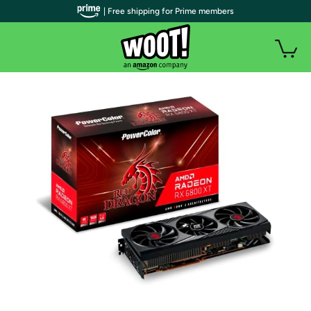
| Free shipping for Prime members