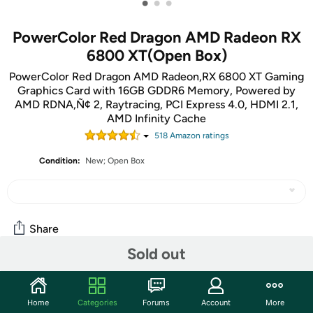
•
•
•
PowerColor Red Dragon AMD Radeon RX
6800 XT(Open Box)
PowerColor Red Dragon AMD Radeon‚RX 6800 XT Gaming
Graphics Card with 16GB GDDR6 Memory, Powered by
AMD RDNA‚Ñ¢ 2, Raytracing, PCI Express 4.0, HDMI 2.1,
AMD Infinity Cache
518
Amazon rating
s
Condition:
New; Open Box
Share
Sold out
Community
Home
Categories
Forums
Account
More
Start the discussion