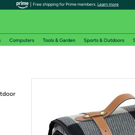
Free shipping for Prime members.
Learn more
s
Computers
Tools & Garden
Sports & Outdoors
S
r Prime members on Woot!
can enjoy special shipping benefits on Woot!, including:
s
utdoor
 offer pages for shipping details and restrictions. Not valid for interna
*
0-day free trial of Amazon Prime
Try a 30-day free