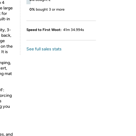
o 4
he large
0%
bought 3 or more
 for
ilt-in
ty, 3-
Speed to First Woot:
41m 34.994s
 back,
rge
 on the
See full sales stats
It is
ping,
ert,
ing mat
F:
orcing
s
ng you
es, and