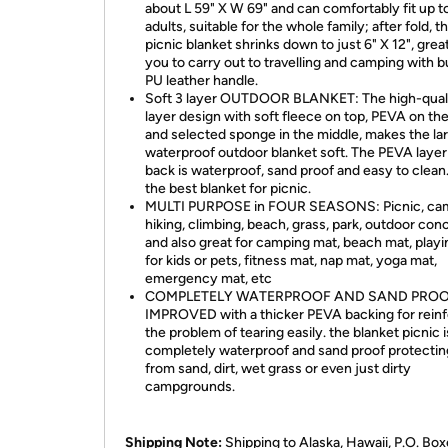
about L 59" X W 69" and can comfortably fit up t
adults, suitable for the whole family; after fold, t
picnic blanket shrinks down to just 6" X 12", great
you to carry out to travelling and camping with bu
PU leather handle.
Soft 3 layer OUTDOOR BLANKET: The high-quali
layer design with soft fleece on top, PEVA on the
and selected sponge in the middle, makes the la
waterproof outdoor blanket soft. The PEVA layer
back is waterproof, sand proof and easy to clean. 
the best blanket for picnic.
MULTI PURPOSE in FOUR SEASONS: Picnic, cam
hiking, climbing, beach, grass, park, outdoor conc
and also great for camping mat, beach mat, play
for kids or pets, fitness mat, nap mat, yoga mat,
emergency mat, etc
COMPLETELY WATERPROOF AND SAND PROO
IMPROVED with a thicker PEVA backing for reinf
the problem of tearing easily. the blanket picnic i
completely waterproof and sand proof protecti
from sand, dirt, wet grass or even just dirty
campgrounds.
Shipping Note:
Shipping to Alaska, Hawaii, P.O. Box