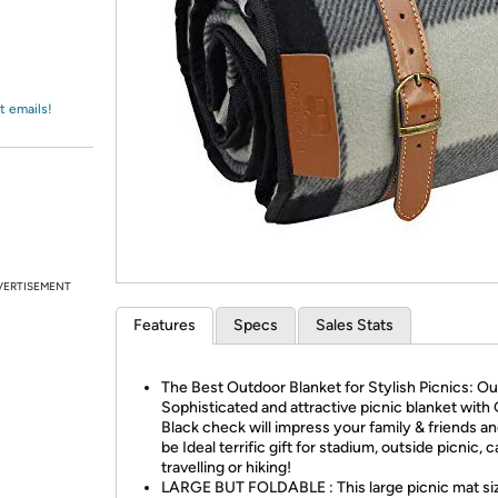
Login
*
Re-login requir
with
Amazon
t emails!
VERTISEMENT
Features
Specs
Sales Stats
The Best Outdoor Blanket for Stylish Picnics: Ou
Sophisticated and attractive picnic blanket with
Black check will impress your family & friends and
be Ideal terrific gift for stadium, outside picnic, 
travelling or hiking!
LARGE BUT FOLDABLE : This large picnic mat siz