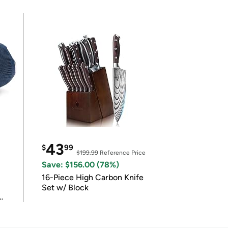
43
$
99
$199.99
Reference Price
Save: $156.00 (78%)
16-Piece High Carbon Knife
Set w/ Block