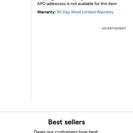
APO addresses is not available for this item
Warranty:
90 Day Woot Limited Warranty
ADVERTISEMENT
Best sellers
Deals our customers love best.