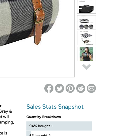
ed on Woot! for benefits to take effect
Sales Stats Snapshot
r
 Gray &
 will
Quantity Breakdown
camping,
94%
bought 1
e is
6%
bought 2