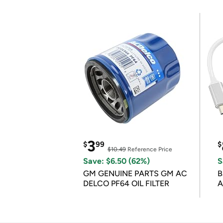
3
$
99
$
$10.49
Reference Price
Save: $6.50 (62%)
S
GM GENUINE PARTS GM AC
B
DELCO PF64 OIL FILTER
A