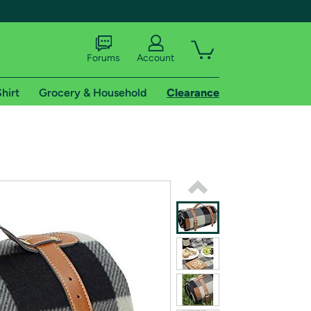
Forums
Account
hirt
Grocery & Household
Clearance
X
tional shipping addresses.
 trial of Amazon Prime