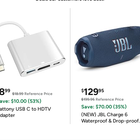
8
129
99
$
95
$18.99
Reference Price
$199.95
Reference Price
ave: $10.00 (53%)
Save: $70.00 (35%)
attony USB C to HDTV
(NEW) JBL Charge 6
dapter
Waterproof & Drop-proof
Bluetooth Speaker