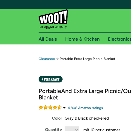
All Deals
Home & Kitchen
Electronic
Free shipping fo
→
Clearance
Portable Extra Large Picnic Blanket
Woot! customers who are Amazon Prime members 
Free Standard shipping on Woot! orders
Free Express shipping on Shirt.Woot order
PortableAnd Extra Large Picnic/O
Amazon Prime membership required. See individual
Blanket
Get started by logging in with Amazon or try a 3
4,808
Amazon rating
s
Color
Gray & Black checkered
Quantity
Limit 10 per customer