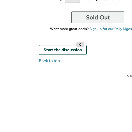
Sold Out
Want more great deals?
Sign up for our Daily Diges
0
Start the discussion
Back to top
AD