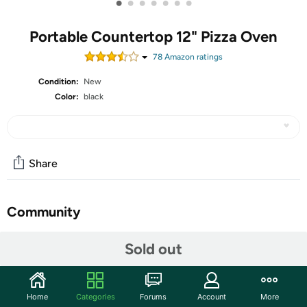
•
•
•
•
•
•
•
Portable Countertop 12" Pizza Oven
78
Amazon rating
s
Condition:
New
Color:
black
Share
Community
Start the discussion
Sold out
Features
Amzmoon Pizza Oven Indoor Portable, 12 Inch
Home
Categories
Forums
Account
More
Countertop Indoor Pizza Oven, Pizza Maker Machine For