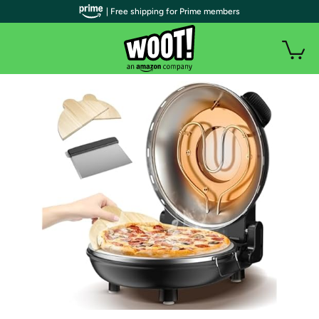
| Free shipping for Prime members