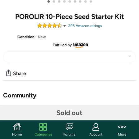
•
•
•
•
•
•
•
•
•
POROLIR 10-Piece Seed Starter Kit
293
Amazon rating
s
Condition:
New
Fulfilled by
Share
Community
Start the discussion
Sold out
Features
Optimal Growth Environment: Designed specifically for
Home
Categories
Forums
Account
More
use with plant heating mats, our seed starter tray