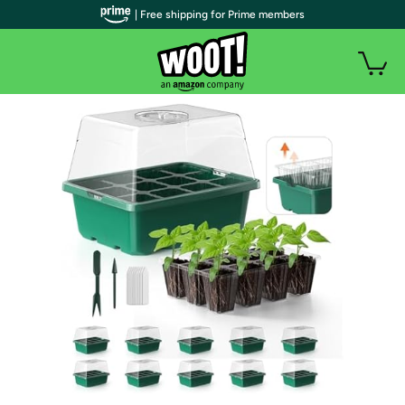
| Free shipping for Prime members