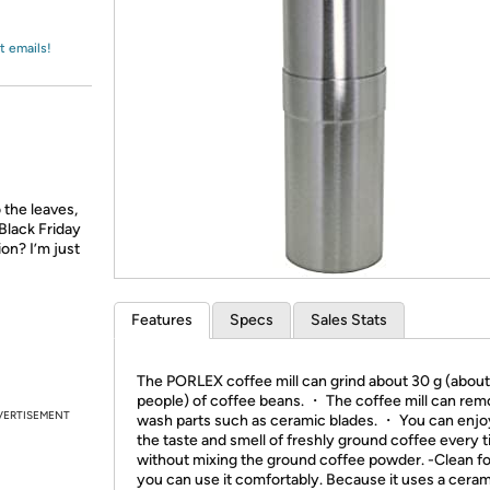
Login
*
Re-login requir
with
Amazon
t emails!
 the leaves,
Black Friday
ion? I’m just
Features
Specs
Sales Stats
The PORLEX coffee mill can grind about 30 g (about
people) of coffee beans. ・ The coffee mill can re
VERTISEMENT
wash parts such as ceramic blades. ・ You can enjo
the taste and smell of freshly ground coffee every 
without mixing the ground coffee powder. -Clean fo
you can use it comfortably. Because it uses a cera