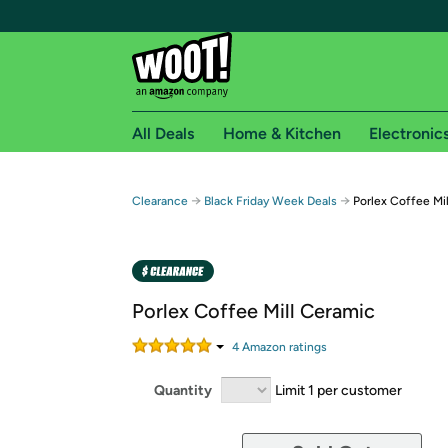
All Deals
Home & Kitchen
Electronic
Free shipping fo
→
→
Clearance
Black Friday Week Deals
Porlex Coffee Mi
Woot! customers who are Amazon Prime members 
Free Standard shipping on Woot! orders
Free Express shipping on Shirt.Woot order
Porlex Coffee Mill Ceramic
Amazon Prime membership required. See individual
4
Amazon rating
s
Get started by logging in with Amazon or try a 3
Quantity
Limit 1 per customer