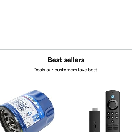
Best sellers
Deals our customers love best.