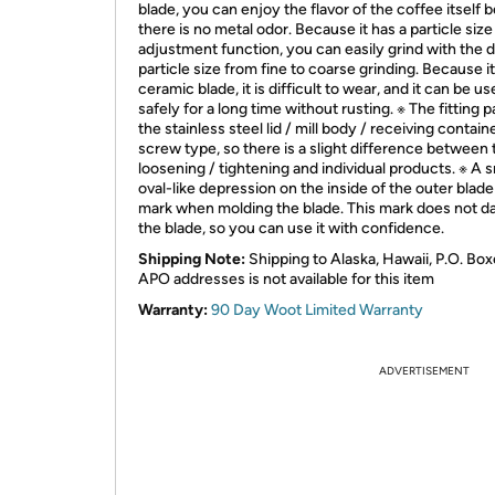
blade, you can enjoy the flavor of the coffee itself
there is no metal odor. Because it has a particle size
adjustment function, you can easily grind with the 
particle size from fine to coarse grinding. Because i
ceramic blade, it is difficult to wear, and it can be u
safely for a long time without rusting. ※ The fitting p
the stainless steel lid / mill body / receiving containe
screw type, so there is a slight difference between 
loosening / tightening and individual products. ※ A s
oval-like depression on the inside of the outer blade 
mark when molding the blade. This mark does not 
the blade, so you can use it with confidence.
Shipping Note:
Shipping to Alaska, Hawaii, P.O. Box
APO addresses is not available for this item
Warranty:
90 Day Woot Limited Warranty
ADVERTISEMENT