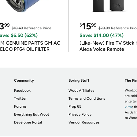
3
15
99
$
99
$10.49
Reference Price
$29.99
Reference Pric
ave: $6.50 (62%)
Save: $14.00 (47%)
M GENUINE PARTS GM AC
(Like-New) Fire TV Stick 
ELCO PF64 OIL FILTER
Alexa Voice Remote
Community
Boring Stuff
The Fin
Facebook
Woot Affiliates
Woot.co
are sold
Twitter
Terms and Conditions
enterta
Forums
Prop 65
view
; t
Aside fr
Everything But Woot
Privacy Policy
to Woot
Developer Portal
Vendor Resources