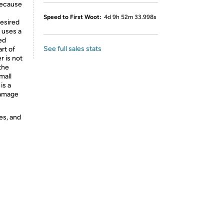
 because
Speed to First Woot:
4d 9h 52m 33.998s
desired
t uses a
sed
See full sales stats
art of
r is not
the
mall
is a
damage
es, and