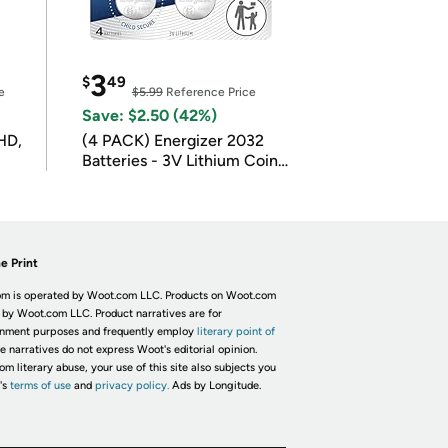
3
$
49
e
$5.99
Reference Price
Save: $2.50 (42%)
HD,
(4 PACK) Energizer 2032
Batteries - 3V Lithium Coin
Batteries
e Print
m is operated by Woot.com LLC. Products on Woot.com
 by Woot.com LLC. Product narratives are for
inment purposes and frequently employ
literary point of
he narratives do not express Woot's editorial opinion.
om literary abuse, your use of this site also subjects you
's
terms of use
and
privacy policy.
Ads by Longitude.