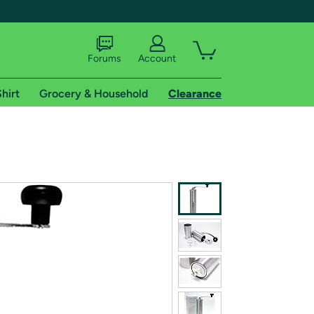
Forums
Account
hirt
Grocery & Household
Clearance
X
tional shipping addresses.
 trial of Amazon Prime