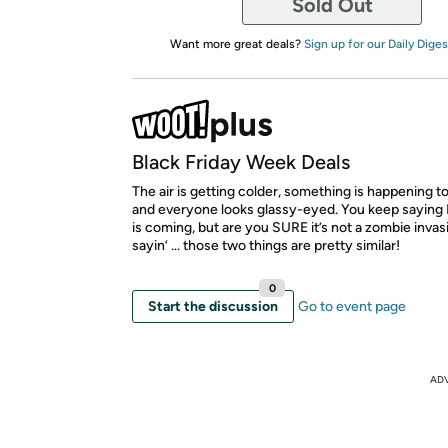
Sold Out
Want more great deals?
Sign up for our Daily Diges
Black Friday Week Deals
The air is getting colder, something is happening to
and everyone looks glassy-eyed. You keep saying 
is coming, but are you SURE it’s not a zombie invas
sayin’ ... those two things are pretty similar!
0
Start the discussion
Go to event page
AD