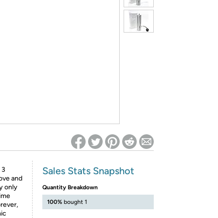
ed on Woot! for benefits to take effect
Sales Stats Snapshot
 3
move and
y only
Quantity Breakdown
time
100%
bought 1
rever,
mic