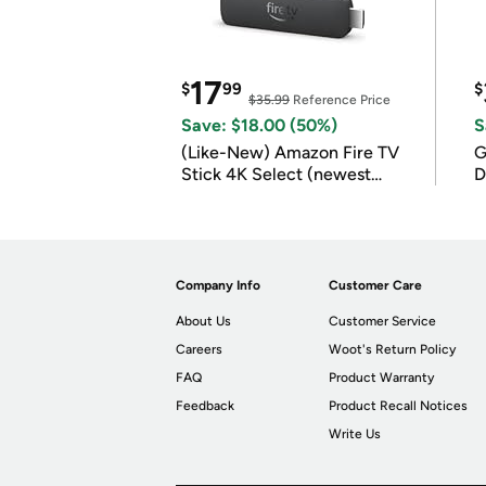
17
$
99
$
$35.99
Reference Price
Save: $18.00 (50%)
S
(Like-New) Amazon Fire TV
G
Stick 4K Select (newest
D
model)
Company Info
Customer Care
About Us
Customer Service
Careers
Woot's Return Policy
FAQ
Product Warranty
Feedback
Product Recall Notices
Write Us