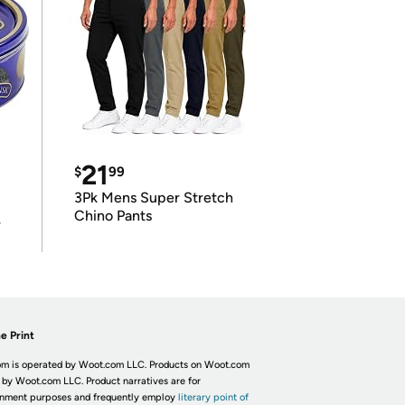
21
$
99
3Pk Mens Super Stretch
Chino Pants
r
e Print
m is operated by Woot.com LLC. Products on Woot.com
 by Woot.com LLC. Product narratives are for
inment purposes and frequently employ
literary point of