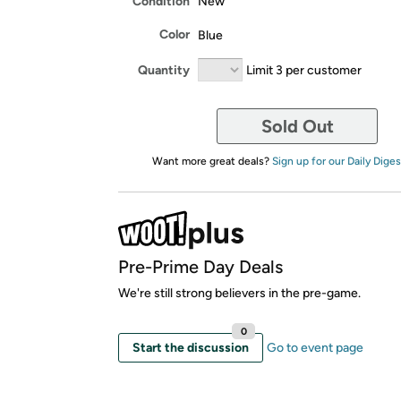
Condition
New
Color
Blue
Quantity
Limit 3 per customer
Sold Out
Want more great deals?
Sign up for our Daily Diges
Pre-Prime Day Deals
We're still strong believers in the pre-game.
0
Start the discussion
Go to event page