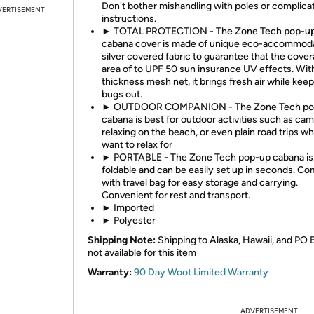
Don't bother mishandling with poles or complica
VERTISEMENT
instructions.
► TOTAL PROTECTION - The Zone Tech pop-u
cabana cover is made of unique eco-accommod
silver covered fabric to guarantee that the cove
area of to UPF 50 sun insurance UV effects. Wit
thickness mesh net, it brings fresh air while kee
bugs out.
► OUTDOOR COMPANION - The Zone Tech po
cabana is best for outdoor activities such as cam
relaxing on the beach, or even plain road trips w
want to relax for
► PORTABLE - The Zone Tech pop-up cabana is
foldable and can be easily set up in seconds. C
with travel bag for easy storage and carrying.
Convenient for rest and transport.
► Imported
► Polyester
Shipping Note:
Shipping to Alaska, Hawaii, and PO 
not available for this item
Warranty:
90 Day Woot Limited Warranty
ADVERTISEMENT