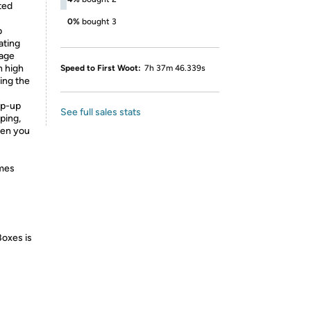
ted
0%
bought 3
p
ating
rage
h high
Speed to First Woot:
7h 37m 46.339s
ping the
p-up
See full sales stats
ping,
hen you
omes
Boxes is