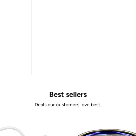
Best sellers
Deals our customers love best.