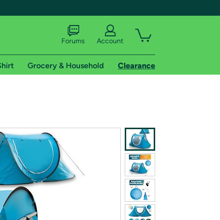
Forums
Account
hirt
Grocery & Household
Clearance
X
tional shipping addresses.
 trial of Amazon Prime