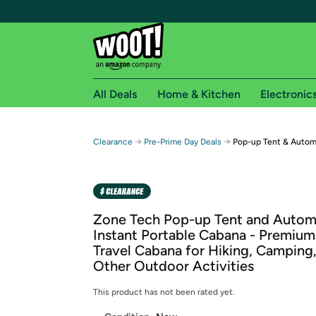
All Deals
Home & Kitchen
Electronic
Free shipping fo
→
→
Clearance
Pre-Prime Day Deals
Pop-up Tent & Autom
Woot! customers who are Amazon Prime members 
Free Standard shipping on Woot! orders
Free Express shipping on Shirt.Woot order
Zone Tech Pop-up Tent and Autom
Amazon Prime membership required. See individual
Instant Portable Cabana - Premium
Travel Cabana for Hiking, Camping
Get started by logging in with Amazon or try a 3
Other Outdoor Activities
This product has not been rated yet.