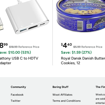
8
4
99
$
40
$18.99
Reference Price
$5.99
Reference Price
ave: $10.00 (53%)
Save: $1.59 (27%)
attony USB C to HDTV
Royal Dansk Danish Butte
dapter
Cookies, 12
Community
Boring Stuff
The Fin
Facebook
Woot Affiliates
Woot.co
are sold
Twitter
Terms and Conditions
enterta