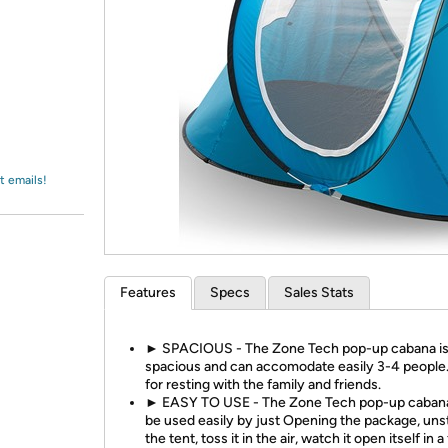
Login
*
Re-login requir
with
Amazon
t emails!
Features
Specs
Sales Stats
► SPACIOUS - The Zone Tech pop-up cabana is
spacious and can accomodate easily 3-4 people.
for resting with the family and friends.
► EASY TO USE - The Zone Tech pop-up caban
be used easily by just Opening the package, uns
the tent, toss it in the air, watch it open itself in a 