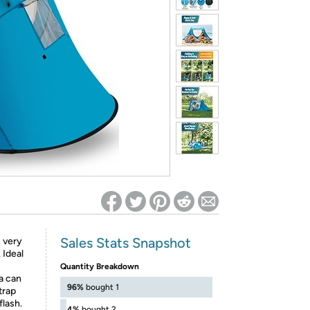
ed on Woot! for benefits to take effect
Sales Stats Snapshot
 very
 Ideal
Quantity Breakdown
a can
96%
bought 1
trap
flash.
4%
bought 2