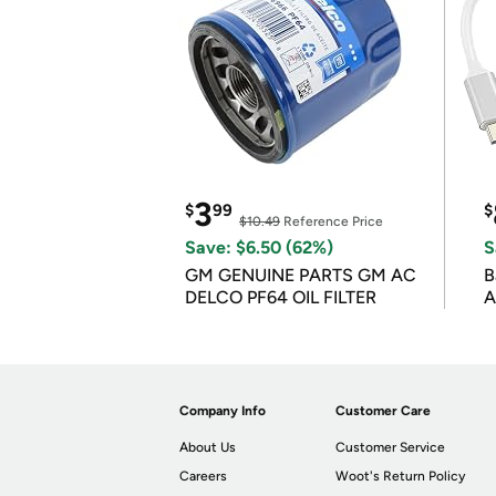
3
$
99
$
$10.49
Reference Price
Save: $6.50 (62%)
S
GM GENUINE PARTS GM AC
B
DELCO PF64 OIL FILTER
A
Company Info
Customer Care
About Us
Customer Service
Careers
Woot's Return Policy