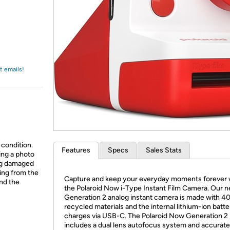
Login
*
Re-login requir
with
Amazon
t emails!
 condition.
Features
Specs
Sales Stats
ing a photo
ing damaged
ing from the
Capture and keep your everyday moments forever 
and the
the Polaroid Now i-Type Instant Film Camera. Our 
Generation 2 analog instant camera is made with 4
recycled materials and the internal lithium-ion batte
charges via USB-C. The Polaroid Now Generation 2
includes a dual lens autofocus system and accurat