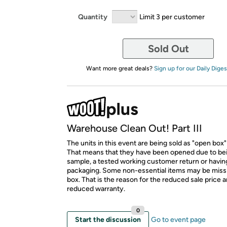
Quantity
Limit 3 per customer
Sold Out
Want more great deals?
Sign up for our Daily Diges
Warehouse Clean Out! Part III
The units in this event are being sold as "open box"
That means that they have been opened due to be
sample, a tested working customer return or hav
packaging. Some non-essential items may be miss
box. That is the reason for the reduced sale price 
reduced warranty.
0
Start the discussion
Go to event page