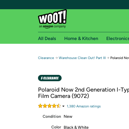
All Deals
Home & Kitchen
Electronic
Free shipping fo
→
→
Clearance
Warehouse Clean Out! Part III
Polaroid No
Woot! customers who are Amazon Prime members 
Free Standard shipping on Woot! orders
Free Express shipping on Shirt.Woot order
Polaroid Now 2nd Generation I-Typ
Amazon Prime membership required. See individual
Film Camera (9072)
Get started by logging in with Amazon or try a 3
1,380
Amazon rating
s
Condition
New
Color
Black & White