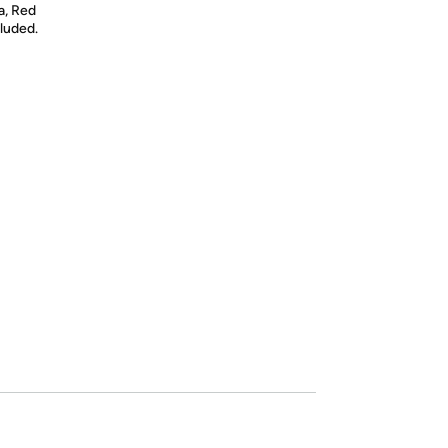
da, Red
luded.