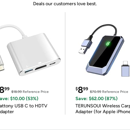
Deals our customers love best.
8
8
99
$
99
$18.99
Reference Price
$70.99
Reference Price
ave: $10.00 (53%)
Save: $62.00 (87%)
attony USB C to HDTV
TERUNSOUl Wireless Car
dapter
Adapter (for Apple iPhon
iOS 10+)