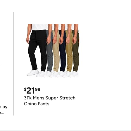
21
$
99
3Pk Mens Super Stretch
Chino Pants
play
e