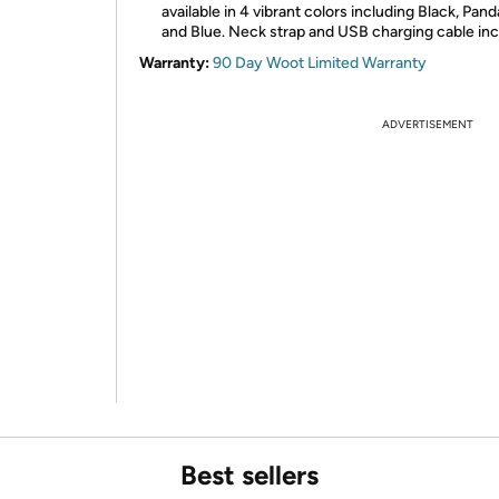
available in 4 vibrant colors including Black, Pan
and Blue. Neck strap and USB charging cable inc
Warranty:
90 Day Woot Limited Warranty
ADVERTISEMENT
Best sellers