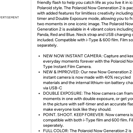
friendly flash to help you catch life as you live it in i
Polaroid style. The Polaroid Now Generation 2 is pa
with added features for limitless creativity including
VERTISEMENT
timer and Double Exposure mode, allowing you to f
two moments in one iconic image. The Polaroid No
Generation 2 is available in 4 vibrant colors includin
Panda, Red and Blue. Neck strap and USB charging 
included. Compatible with i-Type & 600 film. Film so
separately.
NEW NOW INSTANT CAMERA: Capture and kee
everyday moments forever with the Polaroid No
Type Instant Film Camera.
NEW & IMPROVED: Our new Now Generation 2 
instant camera is now made with 40% recycled
materials and the internal lithium-ion battery ch
via USB-C
DOUBLE EXPOSURE: The Now camera can fram
moments in one with double exposure, or get yo
in the picture with self-timer and an accurate fla
make everyone look like they should.
POINT. SHOOT. KEEP FOREVER: Now camera is
compatible with both i-Type film and 600 film. Fi
seperately.
FULL COLOR: The Polaroid Now Generation 2 is