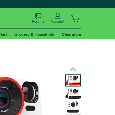
Forums
Account
hirt
Grocery & Household
Clearance
X
tional shipping addresses.
 trial of Amazon Prime