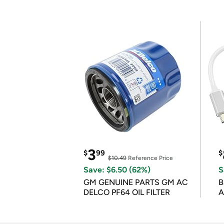
3
$
99
$
$10.49
Reference Price
Save: $6.50 (62%)
S
GM GENUINE PARTS GM AC
B
DELCO PF64 OIL FILTER
A