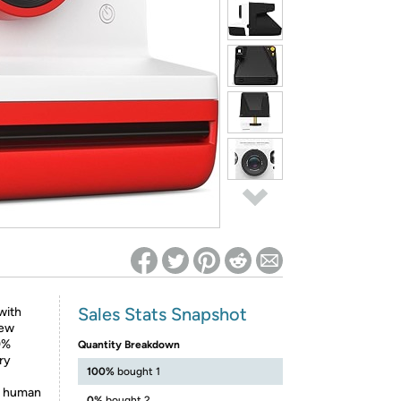
ed on Woot! for benefits to take effect
Sales Stats Snapshot
with
new
0%
Quantity Breakdown
ry
100%
bought 1
e human
0%
bought 2