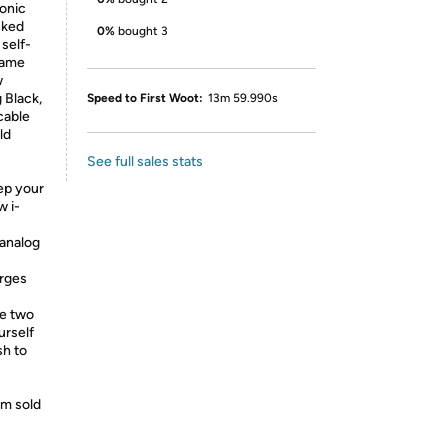
conic
cked
0%
bought 3
 self-
rame
w
g Black,
Speed to First Woot:
13m 59.990s
cable
ld
See full sales stats
p your
w i-
analog
arges
e two
urself
sh to
lm sold