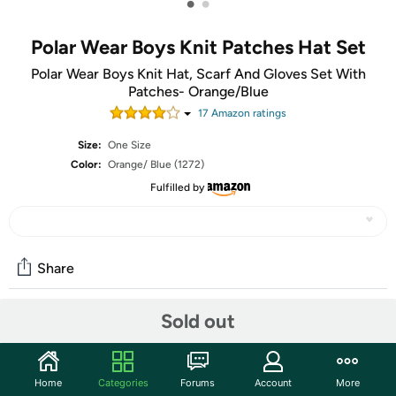
•
•
Polar Wear Boys Knit Patches Hat Set
Polar Wear Boys Knit Hat, Scarf And Gloves Set With
Patches- Orange/Blue
17
Amazon rating
s
Size:
One Size
Color:
Orange/ Blue (1272)
Fulfilled by
Share
Sold out
Community
Start the discussion
Home
Categories
Forums
Account
More
Features