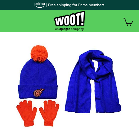
| Free shipping for Prime members