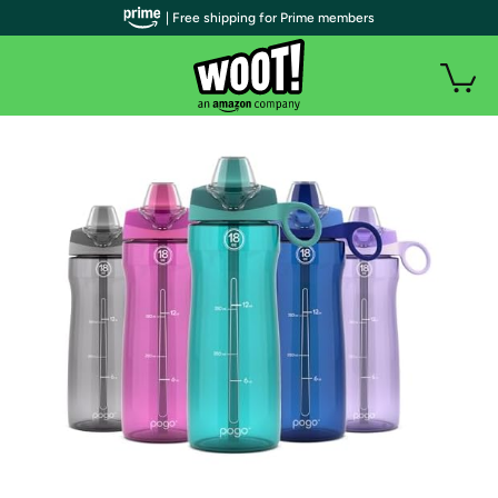
| Free shipping for Prime members