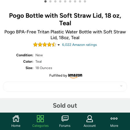
•
•
•
•
•
•
•
•
•
Pogo Bottle with Soft Straw Lid, 18 oz,
Teal
Pogo BPA-Free Tritan Plastic Water Bottle with Soft Straw
Lid, 18oz, Teal
6,022
Amazon rating
s
Condition:
New
Color:
Teal
Size:
18 Ounces
Fulfilled by
Share
Sold out
Community
Home
Categories
Forums
Account
More