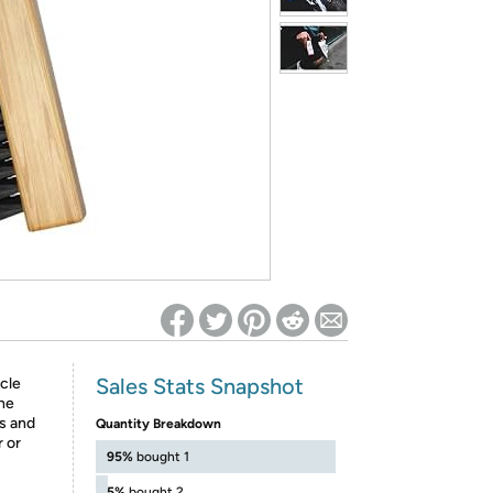
ed on Woot! for benefits to take effect
Sales Stats Snapshot
cle
he
rs and
Quantity Breakdown
 or
95%
bought 1
5%
bought 2