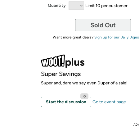
Quantity
Limit 10 per customer
Sold Out
Want more great deals?
Sign up for our Daily Diges
Super Savings
Super and, dare we say even Duper of a sale!
0
Start the discussion
Go to event page
AD