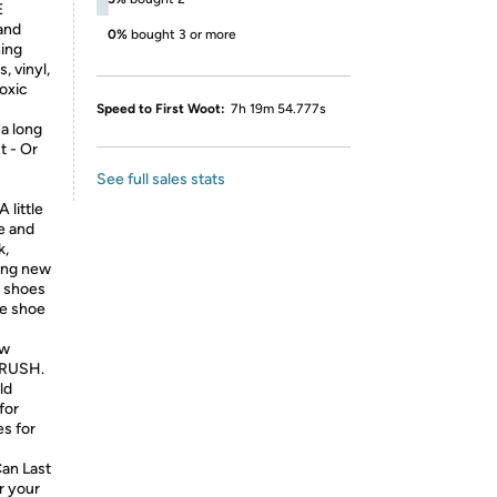
E
 and
0%
bought 3 or more
ing
, vinyl,
toxic
Speed to First Woot:
7h 19m 54.777s
 a long
t - Or
See full sales stats
 little
le and
k,
king new
y shoes
te shoe
ew
 BRUSH.
ld
for
es for
an Last
r your