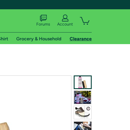
Forums
Account
hirt
Grocery & Household
Clearance
X
tional shipping addresses.
 trial of Amazon Prime