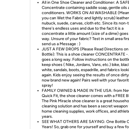
All in One Shoe Cleaner and Conditioner: A SAF
Concentrate containing saddle soap, gentle oils
conditioners. WORKS ON All WASHABLE (Mean
you can Wet the Fabric and lightly scrub) leathers
nubuck, suede, canvas, cloth etc. Since its non-
there's endless uses and due to the fact it is a
concentrate a little amount (size of a dime) goes
way. Unsure of your fabric? Test in small area firs
send us a Message : )
JUST A FEW DROPS (Please Read Directions on
Bottle): This is a shoe cleaner CONCENTRATE - A
goes a long way. Follow instructions on the bott
keep shoes ( Nike, Jordans, Vans, etc.) bike, blac
white, sandals, boots, espadrille, and fabrics loo
again. Kids enjoy seeing the results of once dirt
now brand new again! Pairs well with your favori
spray!
FAMILY OWNED & MADE IN THE USA: from N
Quick Fit, the shoe cleaner comes with a FREE
The Pink Miracle shoe cleaner is a great househo
cleaning solution and has been a secret weapon 
home cleaning supplies, work offices, and athlet
years.
SEE WHAT OTHERS ARE SAYING: One Bottle C
Years! So, grab one for yourself and buy a few fo