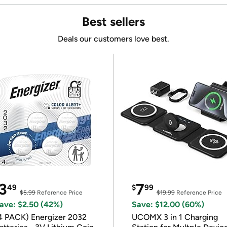
Best sellers
Deals our customers love best.
3
7
49
$
99
$5.99
Reference Price
$19.99
Reference Price
ave: $2.50 (42%)
Save: $12.00 (60%)
4 PACK) Energizer 2032
UCOMX 3 in 1 Charging