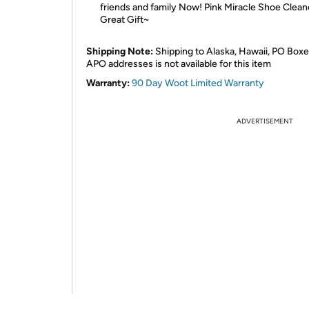
friends and family Now! Pink Miracle Shoe Clean
Great Gift~
Shipping Note:
Shipping to Alaska, Hawaii, PO Boxe
APO addresses is not available for this item
Warranty:
90 Day Woot Limited Warranty
ADVERTISEMENT