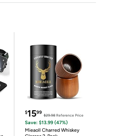
15
$
99
$29.98
Reference Price
Save: $13.99 (47%)
Mieaoll Charred Whiskey