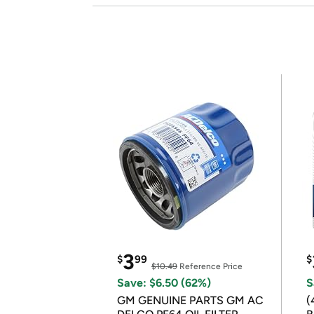
3
$
99
$
$10.49
Reference Price
Save: $6.50 (62%)
S
GM GENUINE PARTS GM AC
(