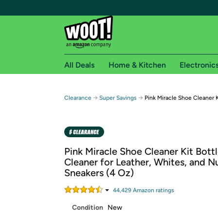
All Deals
Home & Kitchen
Electronic
Free shipping fo
→
→
Clearance
Super Savings
Pink Miracle Shoe Cleaner K
Woot! customers who are Amazon Prime members 
Free Standard shipping on Woot! orders
Free Express shipping on Shirt.Woot order
Pink Miracle Shoe Cleaner Kit Bottl
Amazon Prime membership required. See individual
Cleaner for Leather, Whites, and 
Sneakers (4 Oz)
Get started by logging in with Amazon or try a 3
44,429
Amazon rating
s
Condition
New