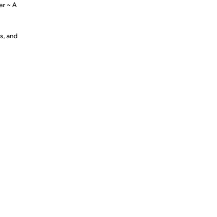
er ~ A
s, and