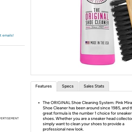
Login
*
Re-login requir
with
Amazon
t emails!
Features
Specs
Sales Stats
The ORIGINAL Shoe Cleaning System: Pink Mira
Shoe Cleaner has been around since 1985, and t
great formula is the number 1 choice for sneake
shoes. Whether you are a sneaker head collector
VERTISEMENT
simply want to clean your shoes to provide a
professional new look.