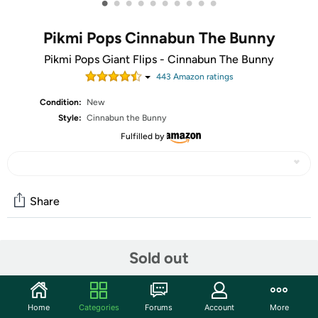
•
•
•
•
•
•
•
•
•
•
Pikmi Pops Cinnabun The Bunny
Pikmi Pops Giant Flips - Cinnabun The Bunny
443
Amazon rating
s
Condition:
New
Style:
Cinnabun the Bunny
Fulfilled by
Share
Community
Sold out
Start the discussion
Features
Home
Categories
Forums
Account
More