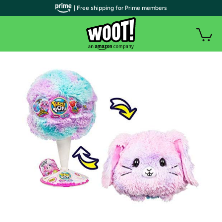
| Free shipping for Prime members