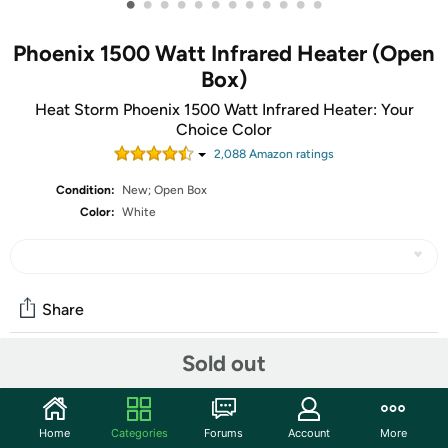
•
•
•
•
•
•
•
•
•
•
•
•
Phoenix 1500 Watt Infrared Heater (Open
Box)
Heat Storm Phoenix 1500 Watt Infrared Heater: Your
Choice Color
2,088
Amazon rating
s
Condition:
New; Open Box
Color:
White
Share
Sold out
Community
Start the discussion
Home
Categories
Forums
Account
More