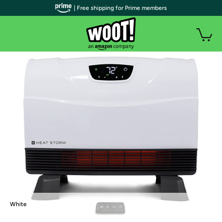
| Free shipping for Prime members
White