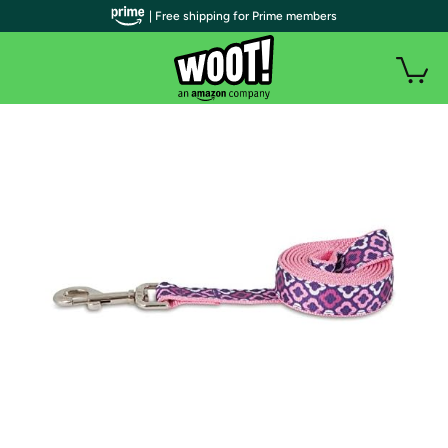
| Free shipping for Prime members