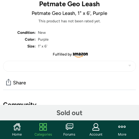
Petmate Geo Leash
Petmate Geo Leash, 1" x 6', Purple
This product has not been rated yet.
Condition:
New
Color:
Purple
Size:
1" x 6'
Fulfilled by
Share
Community
Sold out
Start the discussion
Features
Home
Categories
Forums
Account
More
Grosgrain Ribbon Overlay