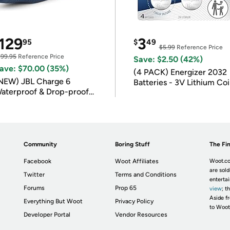
129
3
95
$
49
$5.99
Reference Price
199.95
Reference Price
Save: $2.50 (42%)
ave: $70.00 (35%)
(4 PACK) Energizer 2032
NEW) JBL Charge 6
Batteries - 3V Lithium Co
aterproof & Drop-proof
Batteries
luetooth Speaker
Community
Boring Stuff
The Fin
Facebook
Woot Affiliates
Woot.co
are sold
Twitter
Terms and Conditions
enterta
Forums
Prop 65
view
; t
Aside fr
Everything But Woot
Privacy Policy
to Woot
Developer Portal
Vendor Resources