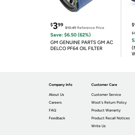
3
$
99
$
$10.49
Reference Price
$
Save: $6.50 (62%)
S
GM GENUINE PARTS GM AC
(
DELCO PF64 OIL FILTER
W
B
Company Info
Customer Care
About Us
Customer Service
Careers
Woot's Return Policy
FAQ
Product Warranty
Feedback
Product Recall Notices
Write Us