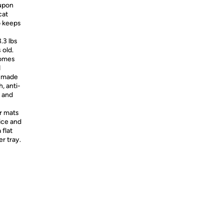
 upon
cat
o keeps
.3 lbs
 old.
comes
d
e made
, anti-
n and
r mats
ice and
 flat
er tray.