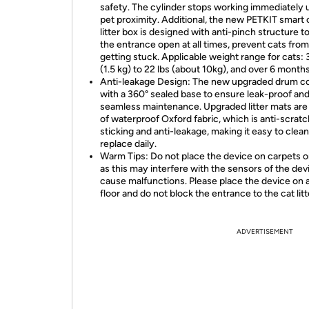
safety. The cylinder stops working immediately
pet proximity. Additional, the new PETKIT smart 
litter box is designed with anti-pinch structure t
the entrance open at all times, prevent cats from
getting stuck. Applicable weight range for cats: 3
(1.5 kg) to 22 lbs (about 10kg), and over 6 months
Anti-leakage Design: The new upgraded drum 
with a 360° sealed base to ensure leak-proof an
seamless maintenance. Upgraded litter mats ar
of waterproof Oxford fabric, which is anti-scratch
sticking and anti-leakage, making it easy to clea
replace daily.
Warm Tips: Do not place the device on carpets o
as this may interfere with the sensors of the dev
cause malfunctions. Please place the device on a
floor and do not block the entrance to the cat litt
ADVERTISEMENT