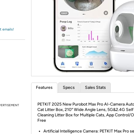
Login
*
Re-login requir
with
Amazon
t emails!
Features
Specs
Sales Stats
PETKIT 2025 New Purobot Max Pro AI-Camera Aut
VERTISEMENT
Cat Litter Box, 210° Wide Angle Lens, 5G&2.4G Self
Cleaning Litter Box for Multiple Cats, App Control/
Free
Artificial Intelligence Camera: PETKIT Max Pro se