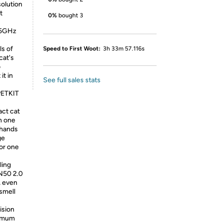
solution
t
0%
bought 3
4&5GHz
ls of
Speed to First Woot:
3h 33m 57.116s
cat's
o
it in
See full sales stats
PETKIT
act cat
n one
 hands
ge
for one
ling
 N50 2.0
, even
 smell
ision
ximum