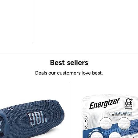
Best sellers
Deals our customers love best.