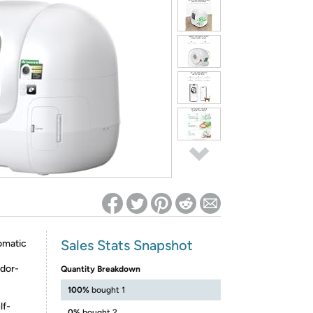
ed on Woot! for benefits to take effect
Sales Stats Snapshot
omatic
Odor-
Quantity Breakdown
100%
bought 1
lf-
0%
bought 2