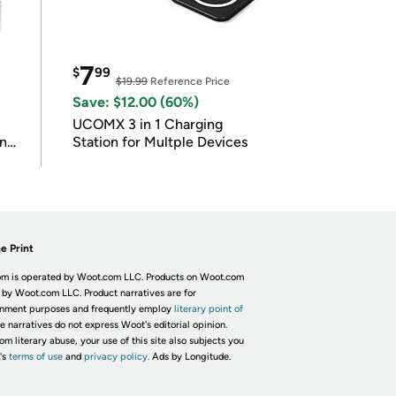
7
$
99
$19.99
Reference Price
Save: $12.00 (60%)
UCOMX 3 in 1 Charging
in
Station for Multple Devices
e Print
m is operated by Woot.com LLC. Products on Woot.com
 by Woot.com LLC. Product narratives are for
inment purposes and frequently employ
literary point of
he narratives do not express Woot's editorial opinion.
om literary abuse, your use of this site also subjects you
's
terms of use
and
privacy policy.
Ads by Longitude.