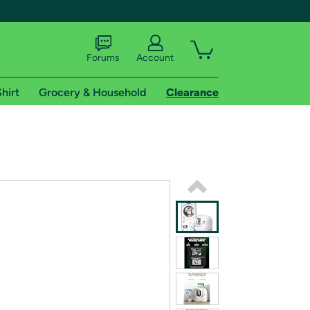
Forums
Account
hirt
Grocery & Household
Clearance
X
tional shipping addresses.
 trial of Amazon Prime