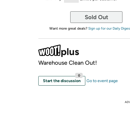
Sold Out
Want more great deals?
Sign up for our Daily Diges
Warehouse Clean Out!
0
Start the discussion
Go to event page
AD