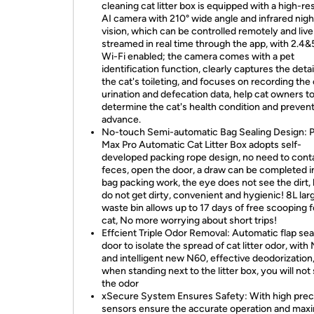
cleaning cat litter box is equipped with a high-re
AI camera with 210° wide angle and infrared nigh
vision, which can be controlled remotely and live
streamed in real time through the app, with 2.
Wi-Fi enabled; the camera comes with a pet
identification function, clearly captures the detai
the cat's toileting, and focuses on recording the 
urination and defecation data, help cat owners t
determine the cat's health condition and prevent 
advance.
No-touch Semi-automatic Bag Sealing Design: 
Max Pro Automatic Cat Litter Box adopts self-
developed packing rope design, no need to cont
feces, open the door, a draw can be completed i
bag packing work, the eye does not see the dirt,
do not get dirty, convenient and hygienic! 8L lar
waste bin allows up to 17 days of free scooping 
cat, No more worrying about short trips!
Effcient Triple Odor Removal: Automatic flap sea
door to isolate the spread of cat litter odor, with
and intelligent new N60, effective deodorization
when standing next to the litter box, you will not
the odor
xSecure System Ensures Safety: With high prec
sensors ensure the accurate operation and ma