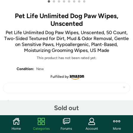
•
•
•
•
•
•
•
•
Pet Life Unlimited Dog Paw Wipes,
Unscented
Pet Life Unlimited Dog Paw Wipes, Unscented, 50 Count,
Two-Sided Textured for Dirt, Mud & Odor Removal, Gentle
on Sensitive Paws, Hypoallergenic, Plant-Based,
Moisturizing Grooming Wipes, US Made
This product has not been rated yet.
Condition:
New
Fulfilled by
Share
Sold out
Community
Home
Categories
Forums
Account
More