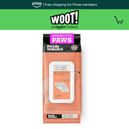
| Free shipping for Prime members