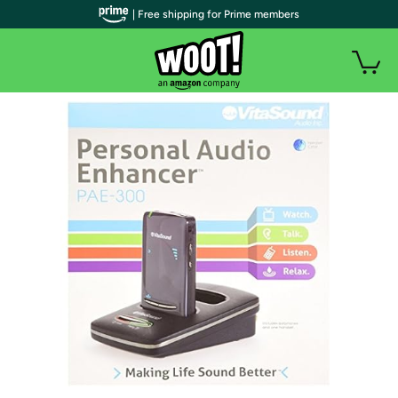
| Free shipping for Prime members