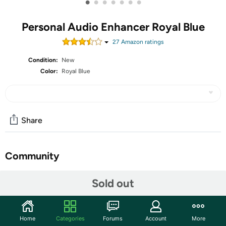
•
•
•
•
•
•
•
Personal Audio Enhancer Royal Blue
27
Amazon rating
s
Condition:
New
Color:
Royal Blue
Share
Community
Start the discussion
Sold out
Features
Helping Boomers hear better. The Personal Audio
Home
Categories
Forums
Account
More
Enhancer (PAE-300) by VitaSound is a multi-functional