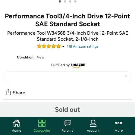
•
•
•
•
Performance Tool3/4-Inch Drive 12-Point
SAE Standard Socket
Performance Tool W34568 3/4-Inch Drive 12-Point SAE
Standard Socket, 2-1/8-Inch
118
Amazon rating
s
Condition:
New
Fulfilled by
Share
Sold out
Community
Start the discussion
Home
Categories
Forums
Account
More