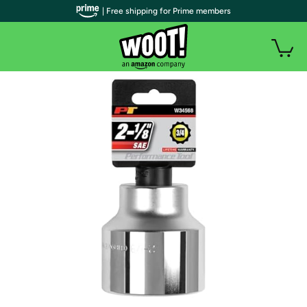
| Free shipping for Prime members