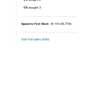
0%
bought 3
Speed to First Woot:
3h 17m 45.779s
See full sales stats