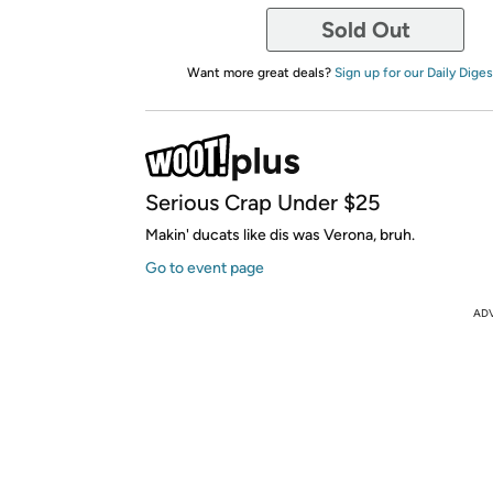
Sold Out
Want more great deals?
Sign up for our Daily Diges
Serious Crap Under $25
Makin' ducats like dis was Verona, bruh.
Go to event page
AD