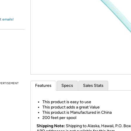
Login
*
Re-login requir
with
Amazon
t emails!
VERTISEMENT
Features
Specs
Sales Stats
This product is easy to use
This product adds a great Value
This product is Manufactured in China
200 feet per spool
Shipping Note:
Shipping to Alaska, Hawaii, P.O. Box