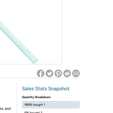
ed on Woot! for benefits to take effect
Sales Stats Snapshot
Quantity Breakdown
100%
bought 1
es, and
0%
bought 2