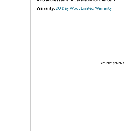
APO addresses is not available for this item
Warranty:
90 Day Woot Limited Warranty
ADVERTISEMENT