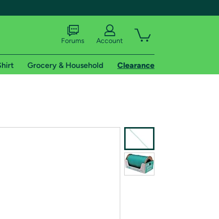
Forums
Account
hirt
Grocery & Household
Clearance
X
tional shipping addresses.
 trial of Amazon Prime