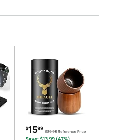
15
$
99
$29.98
Reference Price
Save: $13.99 (47%)