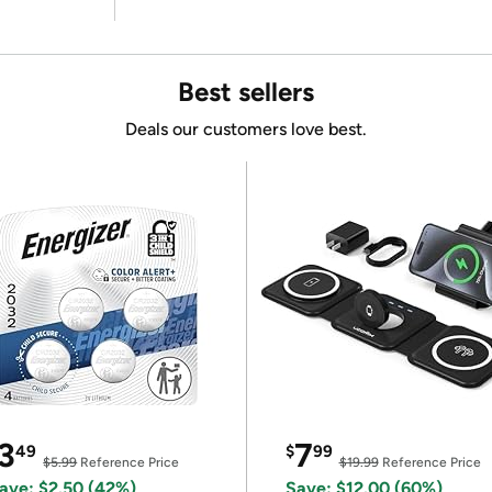
Best sellers
Deals our customers love best.
3
7
49
$
99
$5.99
Reference Price
$19.99
Reference Price
ave: $2.50 (42%)
Save: $12.00 (60%)