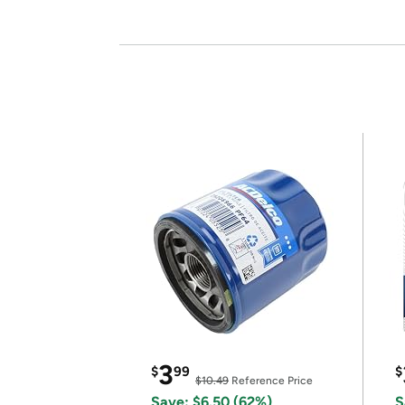
3
$
99
$
$10.49
Reference Price
Save: $6.50 (62%)
S