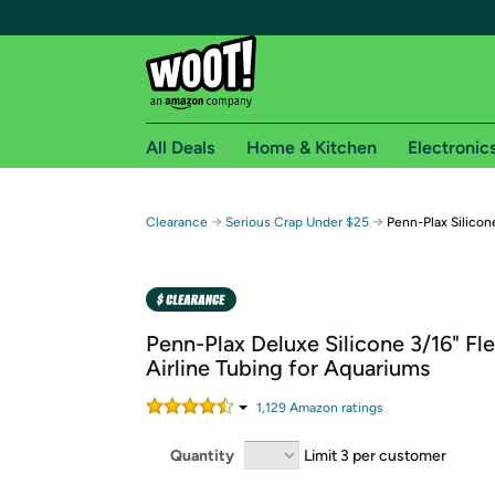
All Deals
Home & Kitchen
Electronic
Free shipping fo
→
→
Clearance
Serious Crap Under $25
Penn-Plax Silicon
Woot! customers who are Amazon Prime members 
Free Standard shipping on Woot! orders
Free Express shipping on Shirt.Woot order
Penn-Plax Deluxe Silicone 3/16" Fle
Amazon Prime membership required. See individual
Airline Tubing for Aquariums
Get started by logging in with Amazon or try a 3
1,129
Amazon rating
s
Quantity
Limit 3 per customer