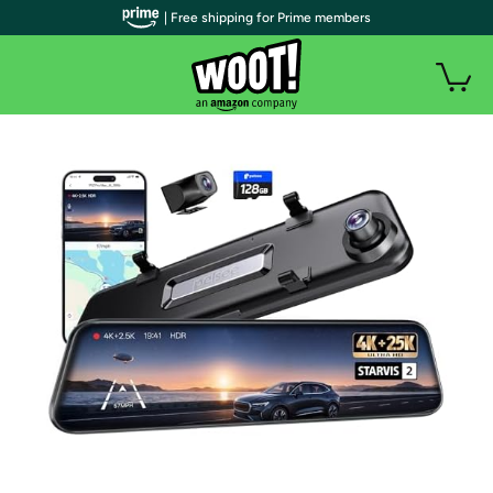
| Free shipping for Prime members