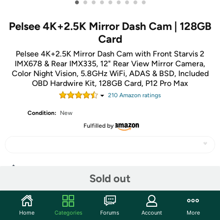
•
•
•
•
•
•
•
•
•
Pelsee 4K+2.5K Mirror Dash Cam | 128GB
Card
Pelsee 4K+2.5K Mirror Dash Cam with Front Starvis 2
IMX678 & Rear IMX335, 12" Rear View Mirror Camera,
Color Night Vision, 5.8GHz WiFi, ADAS & BSD, Included
OBD Hardwire Kit, 128GB Card, P12 Pro Max
210
Amazon rating
s
Condition:
New
Fulfilled by
Share
Sold out
Community
Home
Categories
Forums
Account
More