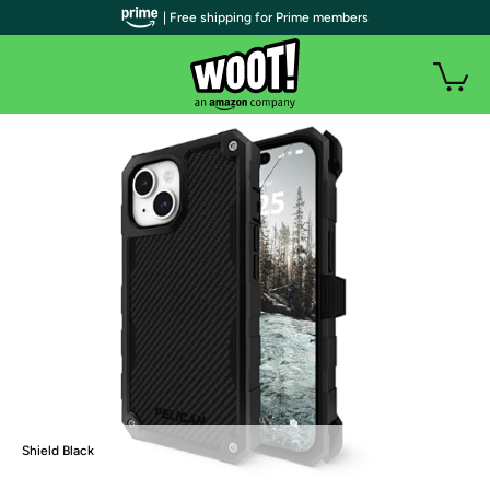
| Free shipping for Prime members
Shield Black