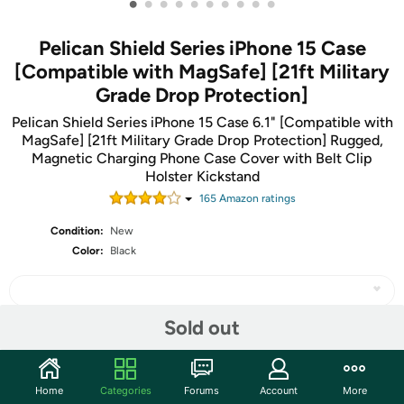
•
•
•
•
•
•
•
•
•
•
Pelican Shield Series iPhone 15 Case
[Compatible with MagSafe] [21ft Military
Grade Drop Protection]
Pelican Shield Series iPhone 15 Case 6.1" [Compatible with
MagSafe] [21ft Military Grade Drop Protection] Rugged,
Magnetic Charging Phone Case Cover with Belt Clip
Holster Kickstand
165
Amazon rating
s
Condition:
New
Color:
Black
Sold out
Share
Home
Categories
Forums
Account
More
Community